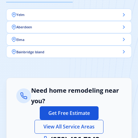
Yelm
Aberdeen
Elma
Bainbridge Island
Need home remodeling near
you?
Get Free Estimate
View All Service Areas