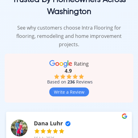
Washington
See why customers choose Intra Flooring for
flooring, remodeling and home improvement
projects.
Rating
4.9
Based on
236
Reviews
Write a Review
Dana Luhr