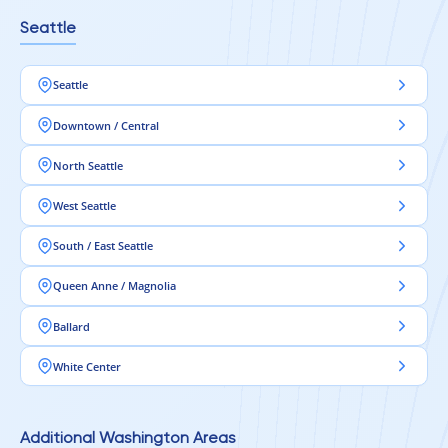
Seattle
Seattle
Downtown / Central
North Seattle
West Seattle
South / East Seattle
Queen Anne / Magnolia
Ballard
White Center
Additional Washington Areas