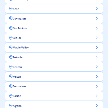
Kent
Covington
Des Moines
SeaTac
Maple Valley
Tukwila
Renton
Milton
Enumclaw
Pacific
Algona