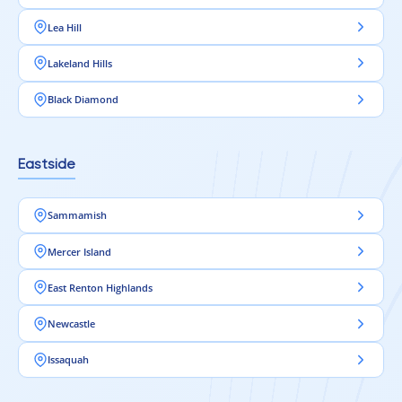
Lea Hill
Lakeland Hills
Black Diamond
Eastside
Sammamish
Mercer Island
East Renton Highlands
Newcastle
Issaquah