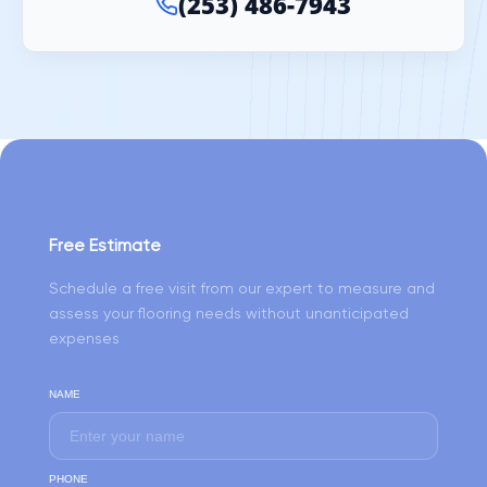
(253) 486-7943
Free Estimate
Schedule a free visit from our expert to measure and
assess your flooring needs without unanticipated
expenses
NAME
PHONE