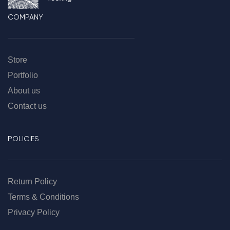
COMPANY
Store
Portfolio
About us
Contact us
POLICIES
Return Policy
Terms & Conditions
Privacy Policy