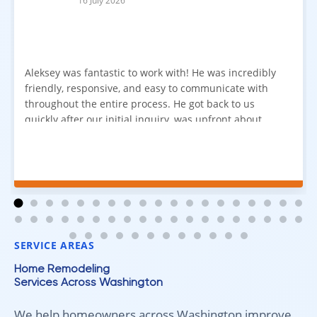
16 July 2026
Aleksey was fantastic to work with! He was incredibly
friendly, responsive, and easy to communicate with
throughout the entire process. He got back to us
quickly after our initial inquiry, was upfront about
pricing, and answered all of our questions. The
installation team was prompt, efficient, and did an
excellent job. Everything went smoothly from start to
finish, and we're very happy with the results. I would
absolutely recommend Aleksey and his team to
anyone looking for new carpet. Great communication,
fair pricing, and quality work!
SERVICE AREAS
Home Remodeling
Services Across Washington
We help homeowners across Washington improve