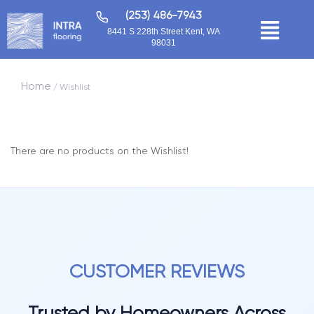
(253) 486-7943
8441 S 228th Street Kent, WA
98031
Home
/ Wishlist
There are no products on the Wishlist!
CUSTOMER REVIEWS
Trusted by Homeowners Across