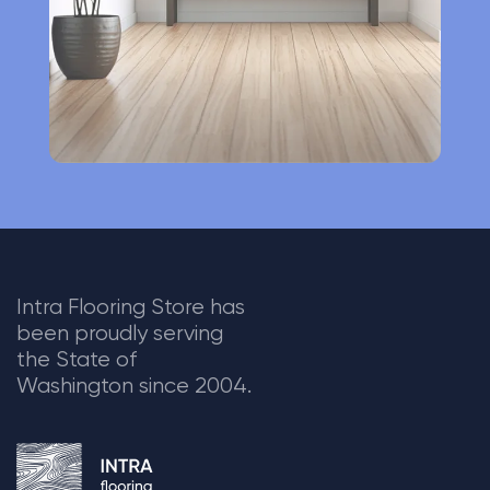
:
Intra Flooring Store has
been proudly serving
the State of
Washington since 2004.