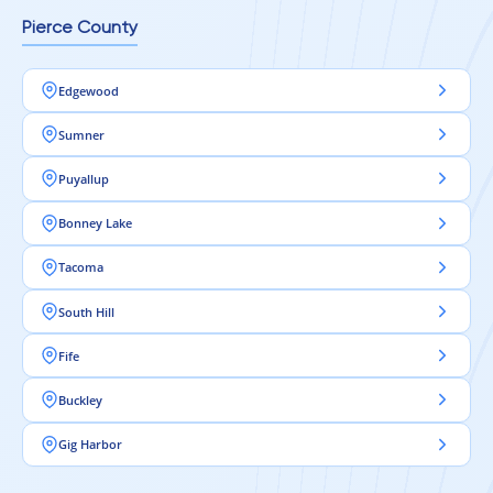
Pierce County
Edgewood
Sumner
Puyallup
Bonney Lake
Tacoma
South Hill
Fife
Buckley
Gig Harbor