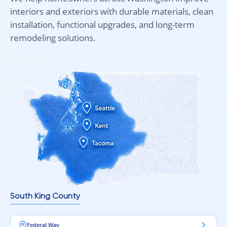
interiors and exteriors with durable materials, clean
installation, functional upgrades, and long-term
remodeling solutions.
South King County
Federal Way