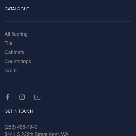
CATALOGUE
All flooring
Tile
Cabinets
Countertops
SALE
GET IN TOUCH
(253) 486-7943
8441 S 228th Street Kent, WA