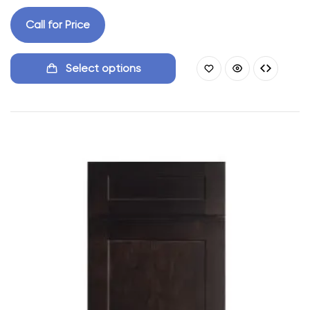
Call for Price
Select options