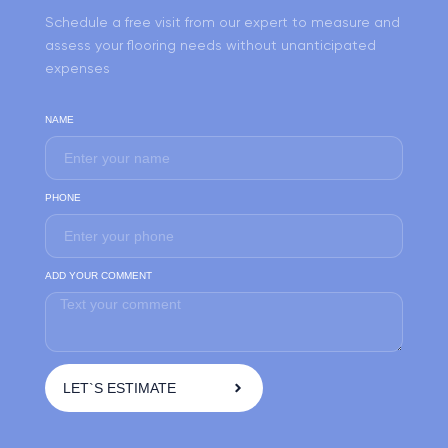
Schedule a free visit from our expert to measure and
assess your flooring needs without unanticipated
expenses
NAME
PHONE
ADD YOUR COMMENT
LET`S ESTIMATE
A
l