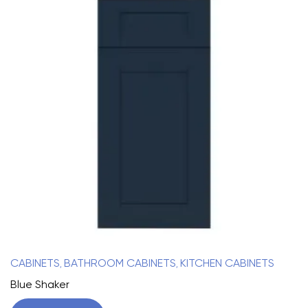
CABINETS
BATHROOM CABINETS
KITCHEN CABINETS
,
,
Blue Shaker