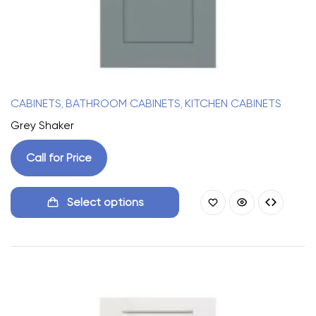
CABINETS
BATHROOM CABINETS
KITCHEN CABINETS
,
,
Grey Shaker
Call for Price
Select options