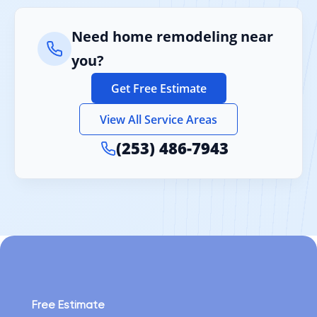
Need home remodeling near
you?
Get Free Estimate
View All Service Areas
(253) 486-7943
Free Estimate