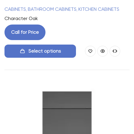
CABINETS
BATHROOM CABINETS
KITCHEN CABINETS
,
,
Character Oak
Call for Price
Select options