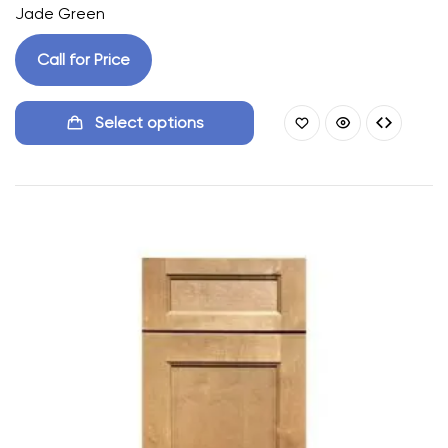
Jade Green
Call for Price
Select options