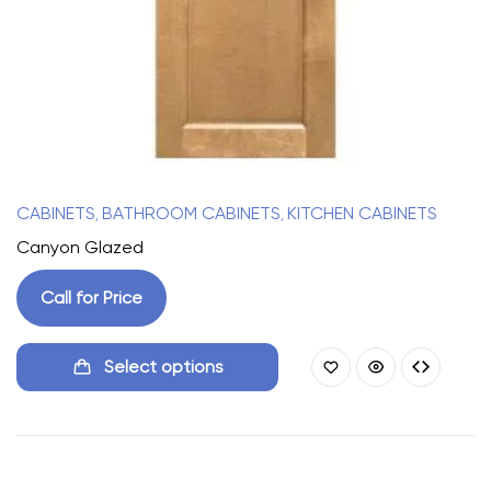
CABINETS
BATHROOM CABINETS
KITCHEN CABINETS
,
,
Canyon Glazed
Call for Price
Select options