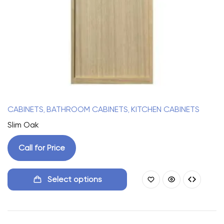
CABINETS
BATHROOM CABINETS
KITCHEN CABINETS
,
,
Slim Oak
Call for Price
Select options