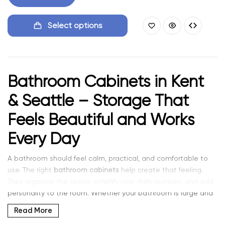
Select options
Bathroom Cabinets in Kent
& Seattle – Storage That
Feels Beautiful and Works
Every Day
A bathroom should feel calm, practical, and comfortable to
use. The right
bathroom cabinets
help create that feeling.
They organize the space, simplify your daily routines, and add
personality to the room. Whether your bathroom is large and
open or compact and efficient, good cabinetry makes every
Read More
day easier.