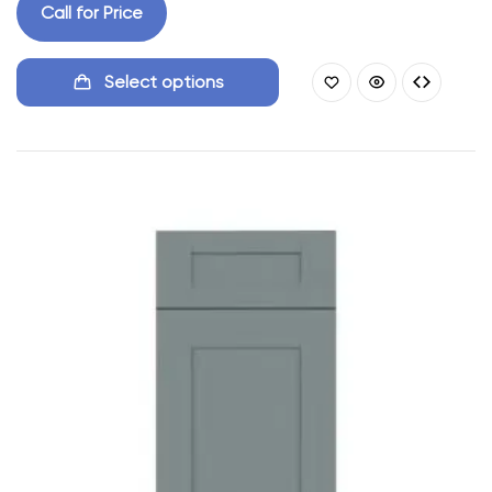
Call for Price
Select options