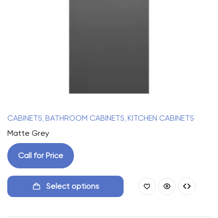
CABINETS
BATHROOM CABINETS
KITCHEN CABINETS
,
,
Matte Grey
Call for Price
Select options