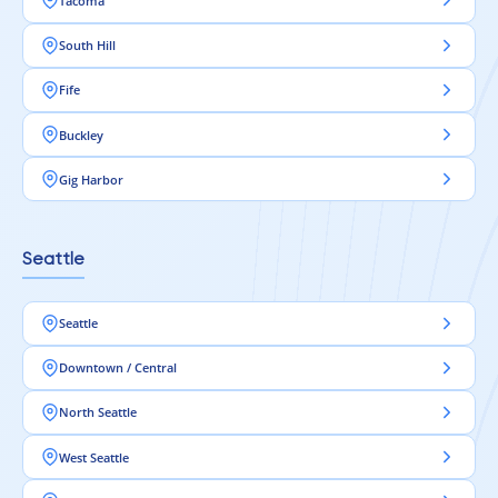
Tacoma
South Hill
Fife
Buckley
Gig Harbor
Seattle
Seattle
Downtown / Central
North Seattle
West Seattle