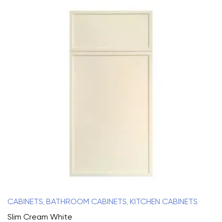
CABINETS
BATHROOM CABINETS
KITCHEN CABINETS
,
,
Slim Cream White