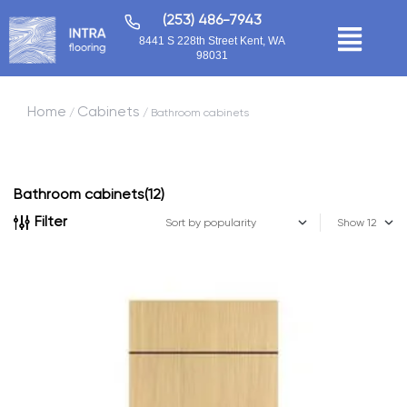
(253) 486-7943
8441 S 228th Street Kent, WA
98031
Home
Cabinets
/
/ Bathroom cabinets
Bathroom cabinets
(12)
Filter
Show