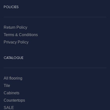
POLICIES
Return Policy
Terms & Conditions
Privacy Policy
CATALOGUE
All flooring
Tile
Cabinets
Countertops
SALE