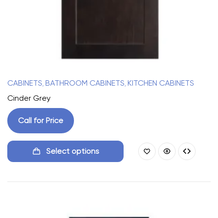
CABINETS
BATHROOM CABINETS
KITCHEN CABINETS
,
,
Cinder Grey
Call for Price
Select options