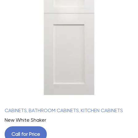
CABINETS
BATHROOM CABINETS
KITCHEN CABINETS
,
,
New White Shaker
Call for Price