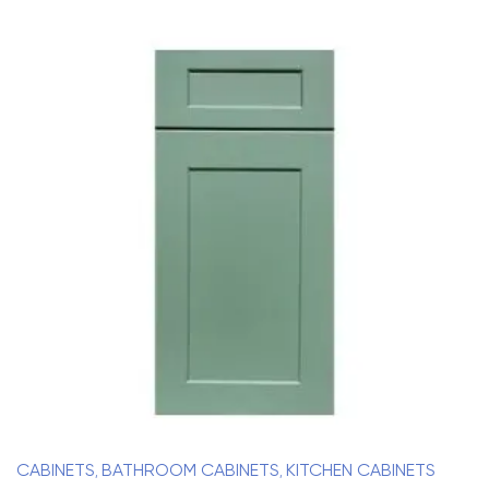
CABINETS
BATHROOM CABINETS
KITCHEN CABINETS
,
,