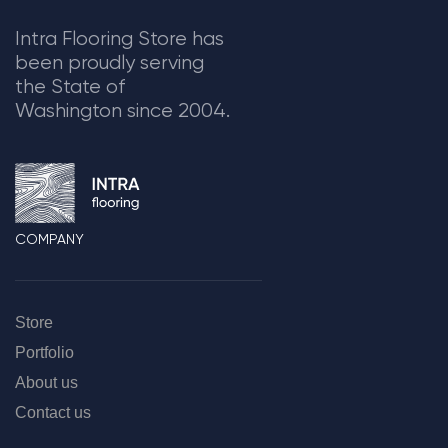
Intra Flooring Store has
been proudly serving
the State of
Washington since 2004.
COMPANY
Store
Portfolio
About us
Contact us