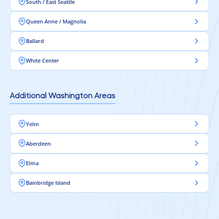
South / East Seattle
Queen Anne / Magnolia
Ballard
White Center
Additional Washington Areas
Yelm
Aberdeen
Elma
Bainbridge Island