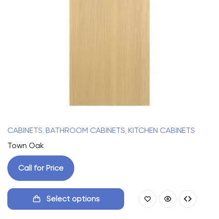
CABINETS
BATHROOM CABINETS
KITCHEN CABINETS
,
,
Town Oak
Call for Price
Select options