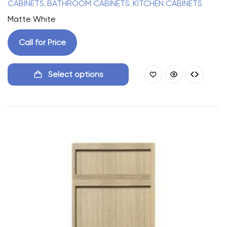
CABINETS
BATHROOM CABINETS
KITCHEN CABINETS
,
,
Matte White
Call for Price
Select options