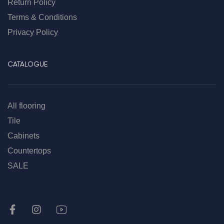
Return Policy
Terms & Conditions
Privacy Policy
CATALOGUE
All flooring
Tile
Cabinets
Countertops
SALE