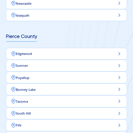
Newcastle
Issaquah
Pierce County
Edgewood
Sumner
Puyallup
Bonney Lake
Tacoma
South Hill
Fife