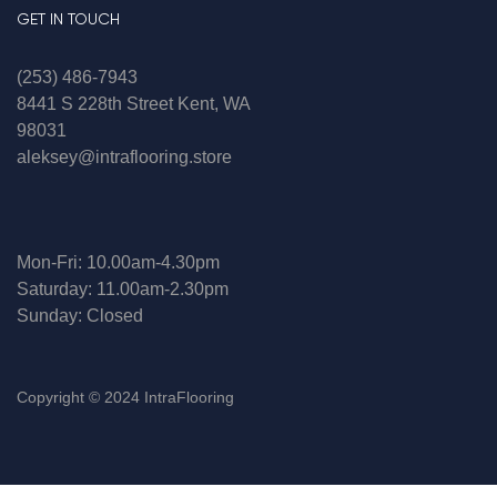
GET IN TOUCH
(253) 486-7943
8441 S 228th Street Kent, WA
98031
aleksey@intraflooring.store
Mon-Fri: 10.00am-4.30pm
Saturday: 11.00am-2.30pm
Sunday: Closed
Copyright © 2024 IntraFlooring