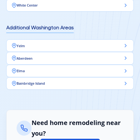
White Center
Additional Washington Areas
Yelm
Aberdeen
Elma
Bainbridge Island
Need home remodeling near
you?