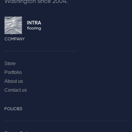
Washington since 2004.
COMPANY
Store
Portfolio
About us
Contact us
POLICIES