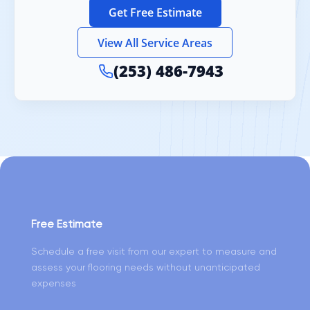
Get Free Estimate
View All Service Areas
(253) 486-7943
Free Estimate
Schedule a free visit from our expert to measure and
assess your flooring needs without unanticipated
expenses