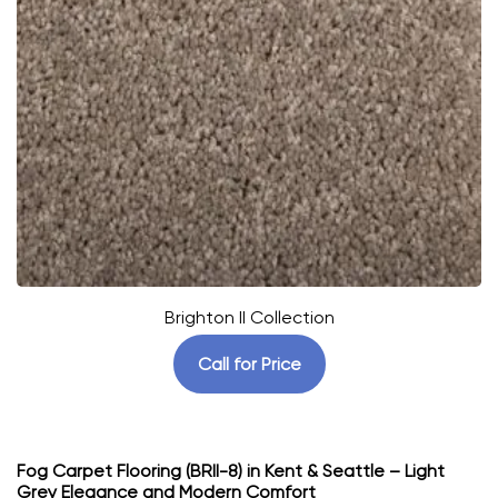
Brighton II Collection
Call for Price
Fog Carpet Flooring (BRII-8) in Kent & Seattle – Light
Grey Elegance and Modern Comfort