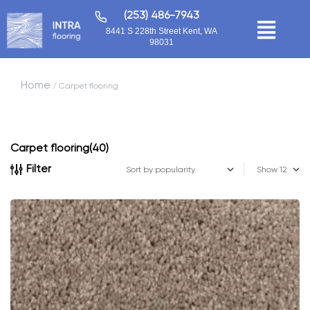
(253) 486-7943
8441 S 228th Street Kent, WA
98031
Home
/ Carpet flooring
Carpet flooring
(40)
Filter
Show