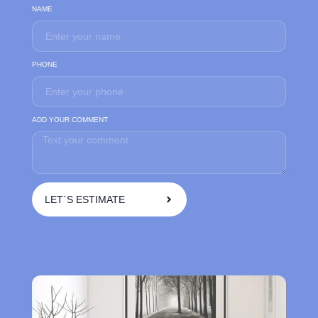
NAME
PHONE
ADD YOUR COMMENT
LET`S ESTIMATE
A
l
t
e
r
n