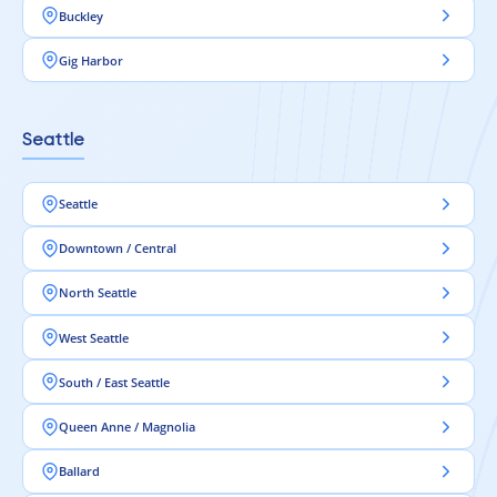
Buckley
Gig Harbor
Seattle
Seattle
Downtown / Central
North Seattle
West Seattle
South / East Seattle
Queen Anne / Magnolia
Ballard