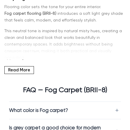
Flooring color sets the tone for your entire interior.
Fog carpet flooring (BRII-8)
introduces a soft light grey shade
that feels calm, modern, and effortlessly stylish.
This neutral tone is inspired by natural misty hues, creating a
clean and balanced look that works beautifully in
contemporary spaces. It adds brightness without being
слишком светлым, making it both practical and visually
appealing.
If you’re searching for
grey carpet in Kent, WA or Seattle
, Intra
Read More
Flooring offers a curated range of carpets that combine
modern design with everyday comfort.
FAQ — Fog Carpet (BRII-8)
Why Choose Fog Carpet
What color is Fog carpet?
Fog is a versatile neutral that adapts easily to different
interior styles.
Is grey carpet a good choice for modern
Fog carpet flooring (BRII-8)
offers a soft grey tone that