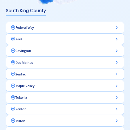
Intra Flooring – Modern flooring for comfortable living.
South King County
Federal Way
Kent
Covington
Des Moines
SeaTac
Maple Valley
Tukwila
Renton
Milton