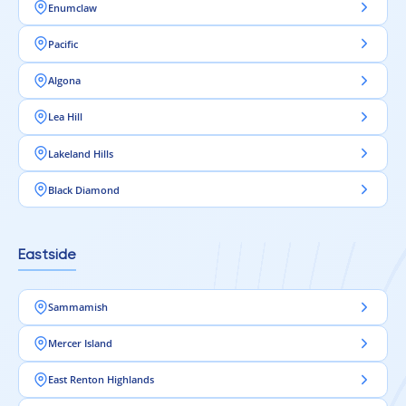
Enumclaw
Pacific
Algona
Lea Hill
Lakeland Hills
Black Diamond
Eastside
Sammamish
Mercer Island
East Renton Highlands