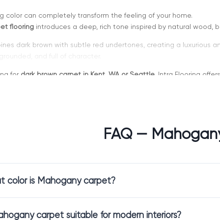
ing color can completely transform the feeling of your home.
t flooring
introduces a deep, rich tone inspired by natural wood, 
ines dark brown with subtle red undertones, creating a luxurious an
 grounded, and full of character.
ing for
dark brown carpet in Kent, WA or Seattle
, Intra Flooring off
 sophisticated design.
FAQ — Mahogan
hoose Mahogany Carpet
bold yet classic color that adds depth to any room.
 color is Mahogany carpet?
t flooring
creates a warm and inviting environment while offering a
interiors that feature wood accents, warm lighting, and elegant furni
erfect for homeowners who want a rich and timeless look.
ahogany carpet suitable for modern interiors?