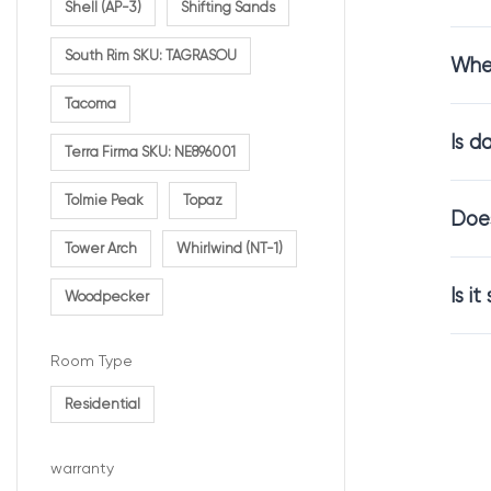
Shell (AP-3)
Shifting Sands
South Rim SKU: TAGRASOU
Whe
Comfo
Tacoma
Is d
Carpet flooring
Terra Firma SKU: NE896001
Mahogany carpe
Tolmie Peak
Topaz
overall comfor
Does
Tower Arch
Whirlwind (NT-1)
This makes it i
Is i
Woodpecker
Carpet
Room Type
Residential
The depth of th
Mahogany carpet
warranty