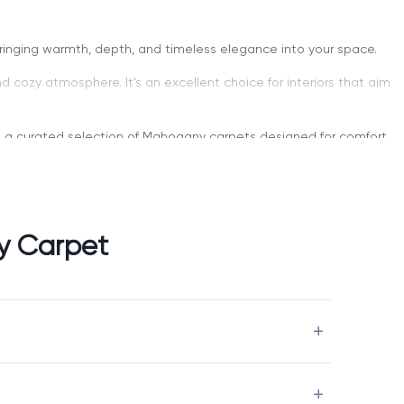
bringing warmth, depth, and timeless elegance into your space.
d cozy atmosphere. It’s an excellent choice for interiors that aim
ers a curated selection of Mahogany carpets designed for comfort,
y Carpet
 more dramatic alternative to lighter neutral tones. It works
shings.