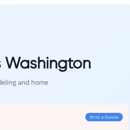
ng-lasting performance.
n Kent
s Washington
, and see how this deep, warm tone looks in natural lighting.
odeling and home
Write a Review