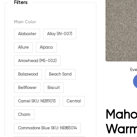
Filters
Main Color
Alabaster
Alloy (IN-007)
Allure
Alpaca
Arrowhead (ME-002)
Eve
Balsawood
Beach Sand
Bellflower
Biscuit
Camel SKU: NE811013
Central
Mahog
Charm
Warm 
Commodore Blue SKU: NE883014