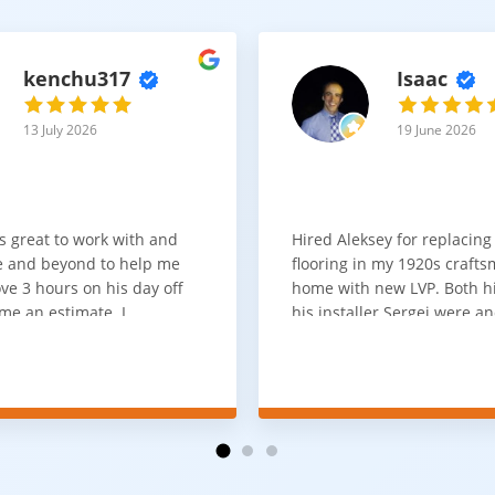
kenchu317
Isaac
13 July 2026
19 June 2026
s great to work with and
Hired Aleksey for replacing
 and beyond to help me
flooring in my 1920s craft
ve 3 hours on his day off
home with new LVP. Both 
me an estimate. I
his installer Sergei were a
that he looks out for the
absolute pleasure to work w
and warned me against
was done quick, well and a
for carpet that I didn't
competitive price. Will cert
as excellent
working with him again.
tion and responds
erall, I would highly
reaching out to Aleksey