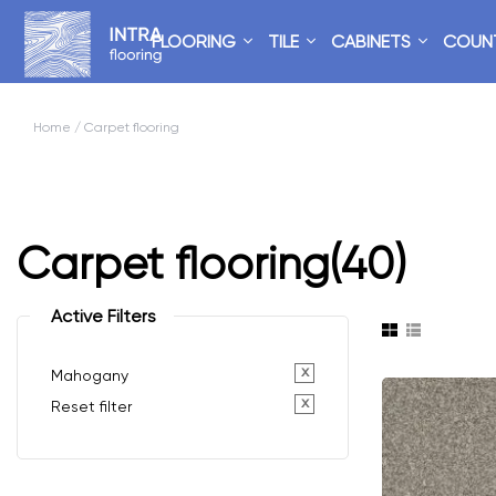
FLOORING
TILE
CABINETS
COUN
Home
/ Carpet flooring
Carpet flooring
(40)
Active Filters
x
Mahogany
x
Reset filter