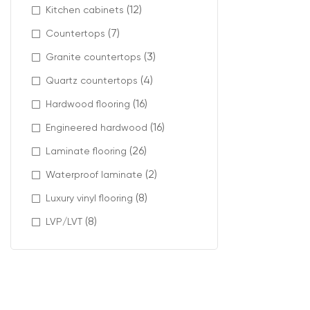
(12)
Kitchen cabinets
Mahogany carpe
(7)
Countertops
(3)
Modern materia
Granite countertops
(4)
Quartz countertops
Available featu
(16)
Hardwood flooring
stain-res
pet-frie
(16)
Engineered hardwood
low VOC c
(26)
Laminate flooring
carpet ti
(2)
Waterproof laminate
(8)
Luxury vinyl flooring
Profes
(8)
LVP/LVT
A high-quality 
At Intra Floori