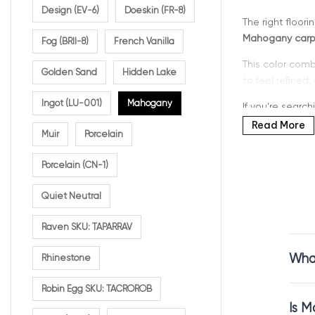
Design (EV-6)
Doeskin (FR-8)
The right floor
Mahogany carpe
Fog (BRII-8)
French Vanilla
This color comb
Golden Sand
Hidden Lake
to feel refined,
Ingot (LU-001)
Mahogany
If you’re search
durability, and
Read More
Muir
Porcelain
Porcelain (CN-1)
Why C
Quiet Neutral
Raven SKU: TAPARRAV
Mahogany is a 
What
Rhinestone
Mahogany carpe
beautifully in 
Robin Egg SKU: TACROROB
This shade is p
Is M