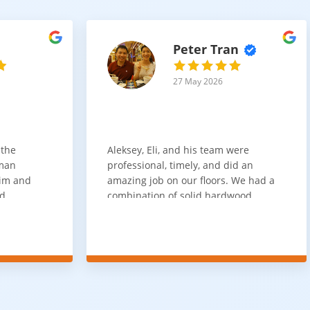
Peter Tran
27 May 2026
 the
Aleksey, Eli, and his team were
sman
professional, timely, and did an
him and
amazing job on our floors. We had a
nd
combination of solid hardwood,
ith. Job
engineered hardwood, and carpet
t
throughout the house and they got
ainly be
all of the work done in about a week.
100% would use again