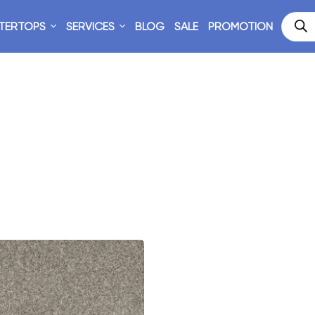
TERTOPS
SERVICES
BLOG
SALE
PROMOTION