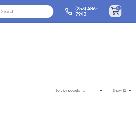
(253) 486-
0
7943
Show