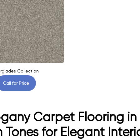
rglades Collection
Call for Price
any Carpet Flooring in 
Tones for Elegant Interi