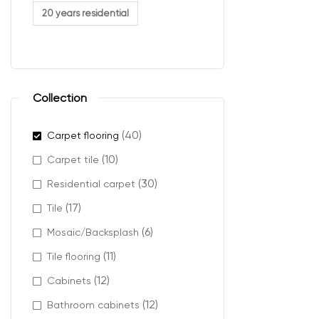
plush car
20 years residential
berber ca
cut pile 
textured
Collection
Where
(40)
Carpet flooring
(10)
Carpet tile
Mahogany carpe
(30)
Residential carpet
It works especia
(17)
Tile
accents, and cl
(6)
Mosaic/Backsplash
It also helps h
(11)
Tile flooring
(12)
Cabinets
(12)
Bathroom cabinets
Design