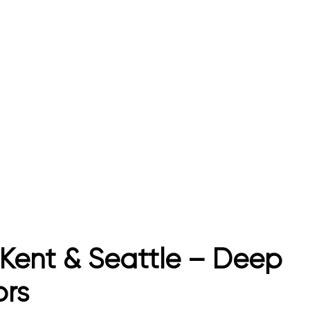
Kent & Seattle – Deep
ors