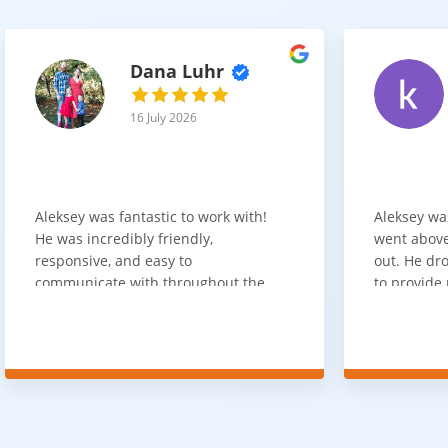
Dana Luhr
16 July 2026
Aleksey was fantastic to work with!
Aleksey wa
He was incredibly friendly,
went above
responsive, and easy to
out. He dro
communicate with throughout the
to provide 
entire process. He got back to us
appreciate 
quickly after our initial inquiry, was
customer 
upfront about pricing, and answered
overpaying 
all of our questions. The installation
need. He h
team was prompt, efficient, and did
communica
an excellent job. Everything went
quickly. Ov
smoothly from start to finish, and
recommend 