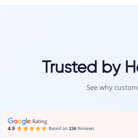
Our team ensu
Visit 
Carpet is best 
Trusted by 
Visit our showr
Our specialists 
Intra Flooring
See why custome
Rating
4.9
Based on
236
Reviews