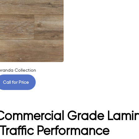
eranda Collection
Call for Price
ommercial Grade Laminat
Traffic Performance