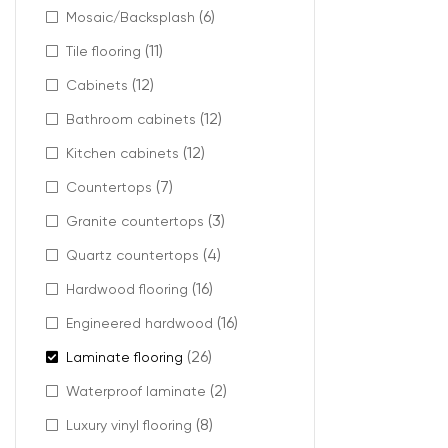
(6)
Mosaic/Backsplash
Ideal 
(11)
Tile flooring
(12)
This type of la
Cabinets
(12)
Bathroom cabinets
Recommended 
(12)
Kitchen cabinets
Living r
Hallways
(7)
Countertops
Open-co
(3)
Granite countertops
Offices 
Boutique
(4)
Quartz countertops
It offers a bala
(16)
Hardwood flooring
(16)
Engineered hardwood
(26)
Laminate flooring
Reali
(2)
Waterproof laminate
(8)
Luxury vinyl flooring
AC4 commercial