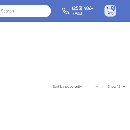
(253) 486-
0
7943
Show