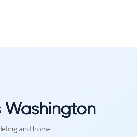
intenance of hardwood.
Convenience
s Washington
odeling and home