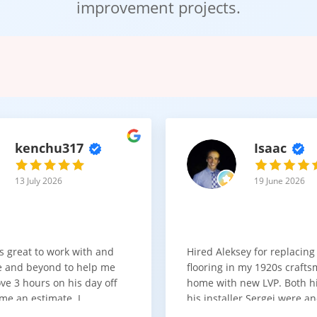
improvement projects.
practical and cost-effective flooring solution.
t Solution for High-Use Spa
grade laminate flooring offers a dependable combination of strengt
nce and appearance matter.
kenchu317
Isaac
upgrading a busy home or selecting flooring for a light commercial 
13 July 2026
19 June 2026
s great to work with and
Hired Aleksey for replacing
 and beyond to help me
flooring in my 1920s craft
ve 3 hours on his day off
home with new LVP. Both 
me an estimate. I
his installer Sergei were a
that he looks out for the
absolute pleasure to work w