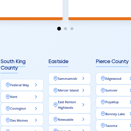
and warned me against
was done quick, well and a
for carpet that I didn't
competitive price. Will cert
as excellent
working with him again.
tion and responds
erall, I would highly
reaching out to Aleksey
ooring projects.
South King
Eastside
Pierce County
County
Sammamish
Edgewood
Federal Way
Mercer Island
Sumner
Kent
East Renton
Puyallup
Highlands
Covington
Bonney Lake
Newcastle
Des Moines
Tacoma