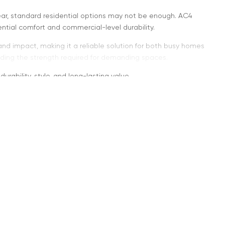
r, standard residential options may not be enough. AC4
tial comfort and commercial-level durability.
and impact, making it a reliable solution for both busy homes
viding the strength required for demanding spaces.
rability, style, and long-lasting value.
ans
ight commercial applications. It provides a higher level of