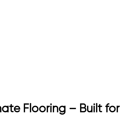
e Flooring – Built for