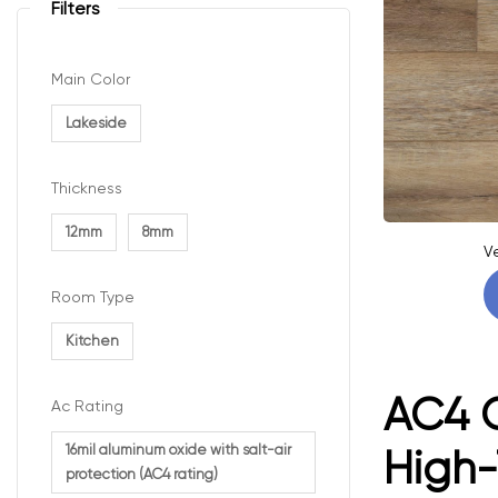
Filters
Main Color
Lakeside
Thickness
12mm
8mm
V
Room Type
Kitchen
AC4 C
Ac Rating
16mil aluminum oxide with salt-air
High-
protection (AC4 rating)