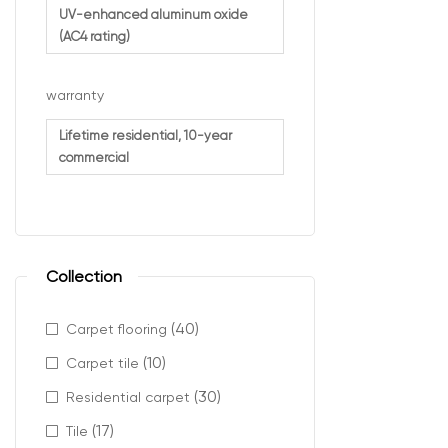
Retail e
UV-enhanced aluminum oxide
(AC4 rating)
It ensures cons
warranty
Desig
Lifetime residential, 10-year
commercial
AC4 commercial 
Key benefits in
Strong r
Collection
Protecti
Long-term
(40)
Carpet flooring
Reliable
(10)
Carpet tile
This makes it a
(30)
Residential carpet
(17)
Tile