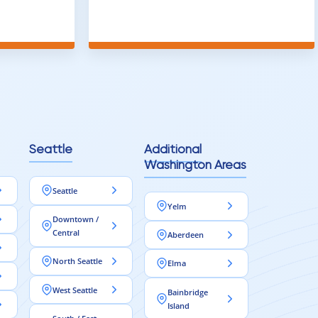
t
throughout the house and they got
ainly be
all of the work done in about a week.
100% would use again
Seattle
Additional
Washington Areas
Seattle
Yelm
Downtown /
Central
Aberdeen
North Seattle
Elma
West Seattle
Bainbridge
Island