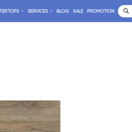
TERTOPS
SERVICES
BLOG
SALE
PROMOTION