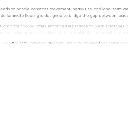
needs to handle constant movement, heavy use, and long-term wea
de laminate flooring is designed to bridge the gap between residen
f laminate flooring offers enhanced resistance to wear, scratches, 
rcial environments. It delivers the natural look of wood while pro
ng, we offer AC4 commercial-grade laminate flooring that combines du
AC4 Commercial Grade Me
grade laminate flooring is designed for heavy residential use and l
ared to standard residential laminate flooring.
al for:
fic residential areas
and small commercial spaces