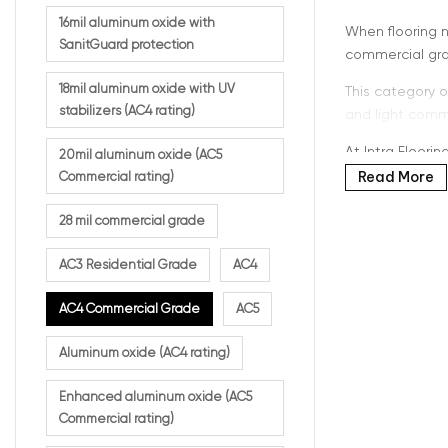
16mil aluminum oxide with
When flooring 
SanitGuard protection
commercial gra
18mil aluminum oxide with UV
This category o
stabilizers (AC4 rating)
and light comme
At Intra Floori
20mil aluminum oxide (AC5
Read More
Commercial rating)
28 mil commercial grade
What 
AC3 Residential Grade
AC4
AC4 commercial 
AC4 Commercial Grade
AC5
durability comp
Aluminum oxide (AC4 rating)
This rating is ide
Enhanced aluminum oxide (AC5
High-traf
Commercial rating)
Offices 