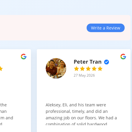
Write a Review
ces
h, style, and versatility. It is designed for environments where
Peter Tran
space, this category provides long-lasting results with minimal
27 May 2026
 the
Aleksey, Eli, and his team were
sman
professional, timely, and did an
him and
amazing job on our floors. We had a
nd
combination of solid hardwood,
ith. Job
engineered hardwood, and carpet