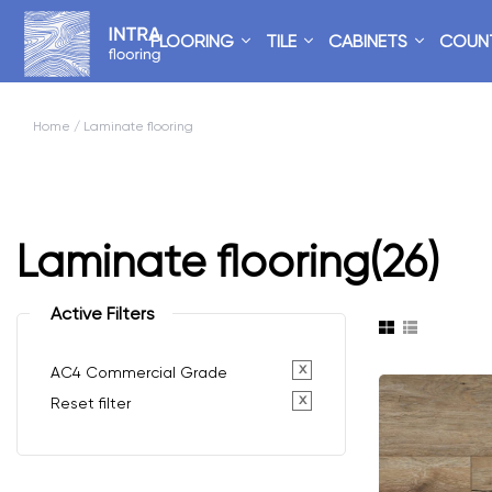
FLOORING
TILE
CABINETS
COUN
Home
/ Laminate flooring
Laminate flooring
(26)
Active Filters
x
AC4 Commercial Grade
x
Reset filter