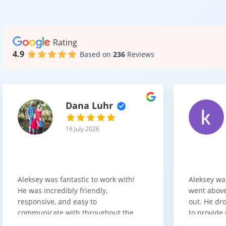
This makes it a 
Rating
4.9
Based on
236
Reviews
A Smar
AC4 commercial 
both performa
Dana Luhr
Whether you’re 
maintenance.
16 July 2026
Aleksey was fantastic to work with!
Aleksey wa
He was incredibly friendly,
went above
responsive, and easy to
out. He dro
communicate with throughout the
to provide 
entire process. He got back to us
appreciate 