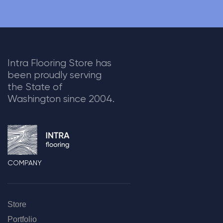
Intra Flooring Store has
been proudly serving
the State of
Washington since 2004.
COMPANY
Store
Portfolio