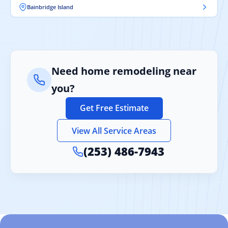
Bainbridge Island
Need home remodeling near
you?
Get Free Estimate
View All Service Areas
(253) 486-7943