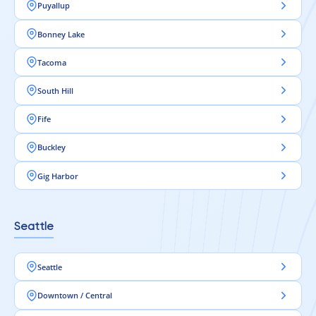
Puyallup
Bonney Lake
Tacoma
South Hill
Fife
Buckley
Gig Harbor
Seattle
Seattle
Downtown / Central