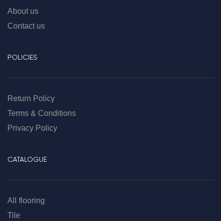
About us
Contact us
POLICIES
Return Policy
Terms & Conditions
Privacy Policy
CATALOGUE
All flooring
Tile