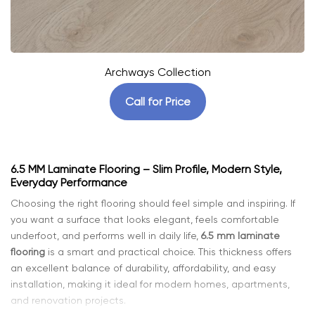
Archways Collection
Call for Price
6.5 MM Laminate Flooring – Slim Profile, Modern Style,
Everyday Performance
Choosing the right flooring should feel simple and inspiring. If
you want a surface that looks elegant, feels comfortable
underfoot, and performs well in daily life,
6.5 mm laminate
flooring
is a smart and practical choice. This thickness offers
an excellent balance of durability, affordability, and easy
installation, making it ideal for modern homes, apartments,
and renovation projects.