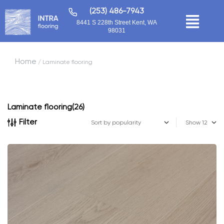
(253) 486-7943
8441 S 228th Street Kent, WA
98031
Home
/ Laminate flooring
Laminate flooring
(26)
Filter
Show