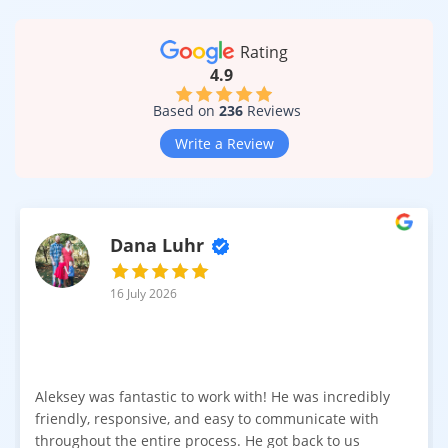
Lightweight construction for faster installation
Rating
4.9
For households with pets or children, durable laminate
surfaces help maintain a polished appearance even in busy
Based on
236
Reviews
living spaces.
Write a Review
Suitable for Living Rooms, Bedrooms, and Everyday
Spaces
Thanks to modern manufacturing methods, laminate flooring
is versatile and practical. 6.5 mm laminate can be installed in
Dana Luhr
many residential areas, including:
Living rooms
16 July 2026
Bedrooms
Hallways
Aleksey was fantastic to work with! He was incredibly
Entryways
friendly, responsive, and easy to communicate with
Home offices
throughout the entire process. He got back to us