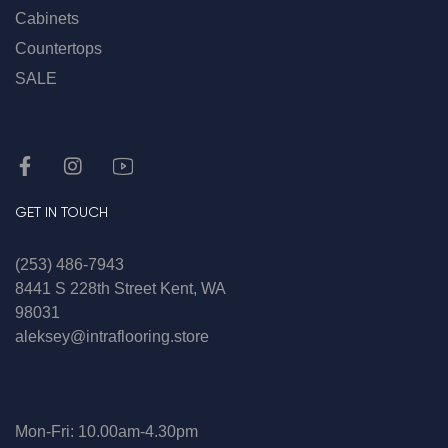
Cabinets
Countertops
SALE
GET IN TOUCH
(253) 486-7943
8441 S 228th Street Kent, WA
98031
aleksey@intraflooring.store
Mon-Fri: 10.00am-4.30pm