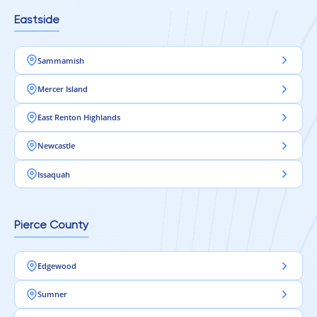
Eastside
Sammamish
Mercer Island
East Renton Highlands
Newcastle
Issaquah
Pierce County
Edgewood
Sumner