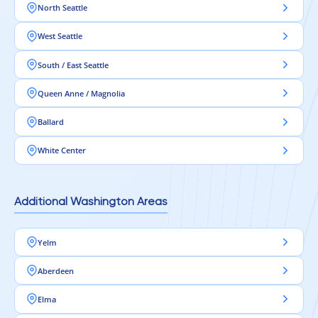
North Seattle
West Seattle
South / East Seattle
Queen Anne / Magnolia
Ballard
White Center
Additional Washington Areas
Yelm
Aberdeen
Elma