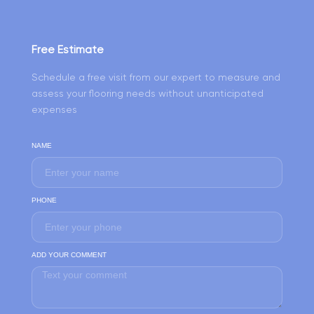
Free Estimate
Schedule a free visit from our expert to measure and
assess your flooring needs without unanticipated
expenses
NAME
PHONE
ADD YOUR COMMENT