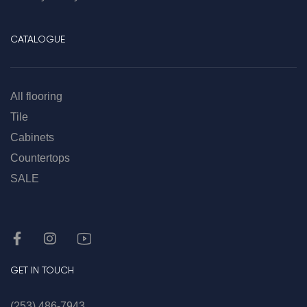
CATALOGUE
All flooring
Tile
Cabinets
Countertops
SALE
GET IN TOUCH
(253) 486-7943