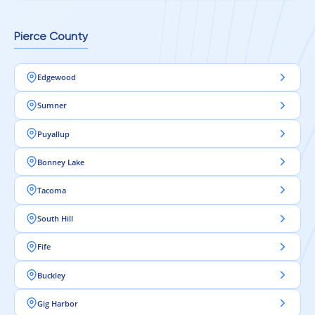
Pierce County
Edgewood
Sumner
Puyallup
Bonney Lake
Tacoma
South Hill
Fife
Buckley
Gig Harbor