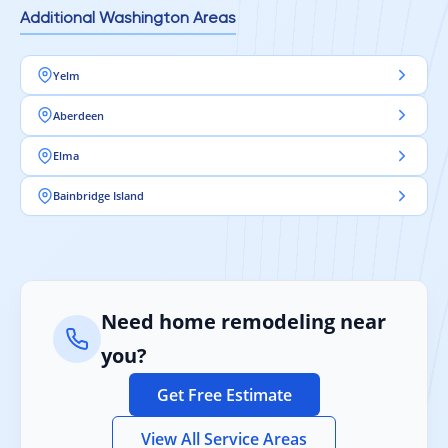
Additional Washington Areas
Yelm
Aberdeen
Elma
Bainbridge Island
Need home remodeling near
you?
Get Free Estimate
View All Service Areas