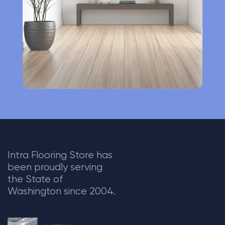
v
e
:
Intra Flooring Store has
been proudly serving
the State of
Washington since 2004.