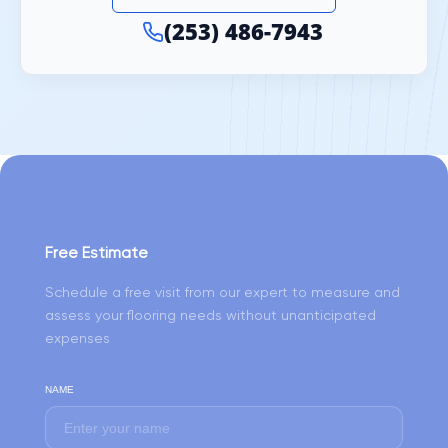
(253) 486-7943
Free Estimate
Schedule a free visit from our expert to measure and
assess your flooring needs without unanticipated
expenses
NAME