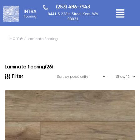
(253) 486-7943
8441 S 228th Street Kent, WA
98031
Home
/ Laminate flooring
Laminate flooring
(26)
Filter
Show