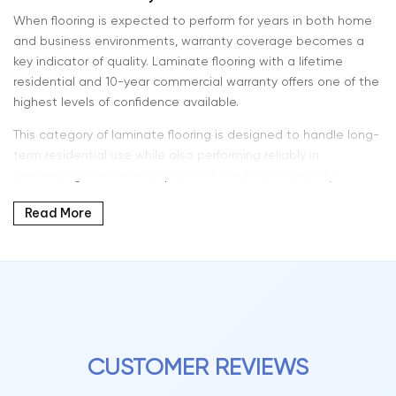
When flooring is expected to perform for years in both home
and business environments, warranty coverage becomes a
key indicator of quality. Laminate flooring with a lifetime
residential and 10-year commercial warranty offers one of the
highest levels of confidence available.
This category of laminate flooring is designed to handle long-
term residential use while also performing reliably in
demanding commercial spaces. It combines durability,
modern design, and extended protection — making it a
Read More
strong choice for a wide range of applications.
At Intra Flooring, we offer flooring solutions that are built for
longevity, performance, and everyday reliability.
What Lifetime Residential & 10-Year Commercial
Warranty Means
CUSTOMER REVIEWS
This extended warranty structure reflects a premium level of