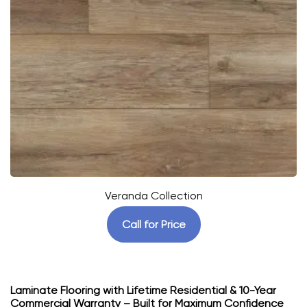
Veranda Collection
Call for Price
Laminate Flooring with Lifetime Residential & 10-Year
Commercial Warranty – Built for Maximum Confidence