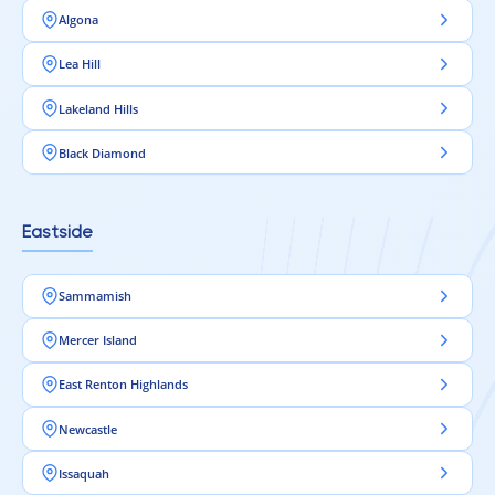
Algona
Lea Hill
Lakeland Hills
Black Diamond
Eastside
Sammamish
Mercer Island
East Renton Highlands
Newcastle
Issaquah