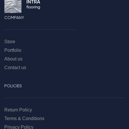
COMPANY
Store
Portfolio
About us
Contact us
POLICIES
Return Policy
Terms & Conditions
Privacy Policy