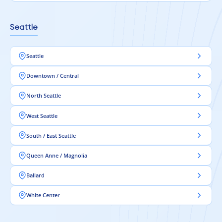
Seattle
Seattle
Downtown / Central
North Seattle
West Seattle
South / East Seattle
Queen Anne / Magnolia
Ballard
White Center