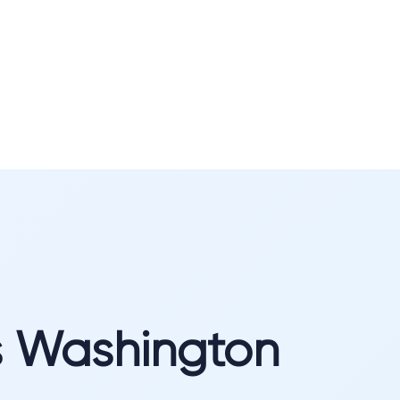
s Washington