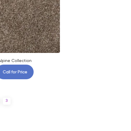
Alpine Collection
Call for Price
3