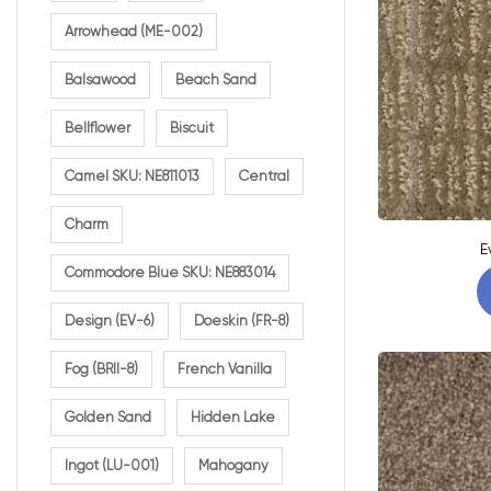
Arrowhead (ME-002)
Balsawood
Beach Sand
Bellflower
Biscuit
Camel SKU: NE811013
Central
Charm
E
Commodore Blue SKU: NE883014
Design (EV-6)
Doeskin (FR-8)
Fog (BRII-8)
French Vanilla
Golden Sand
Hidden Lake
Ingot (LU-001)
Mahogany