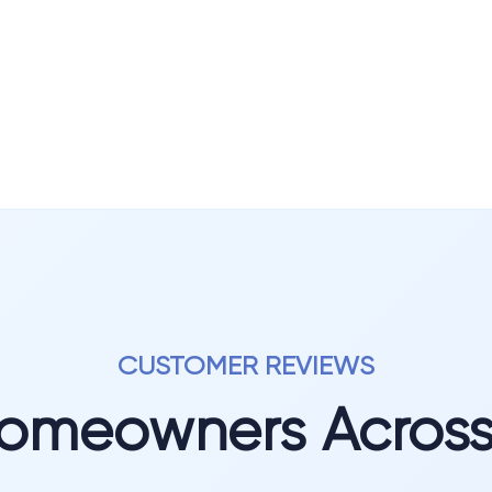
CUSTOMER REVIEWS
Homeowners Acros