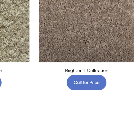
n
Brighton II Collection
Call for Price