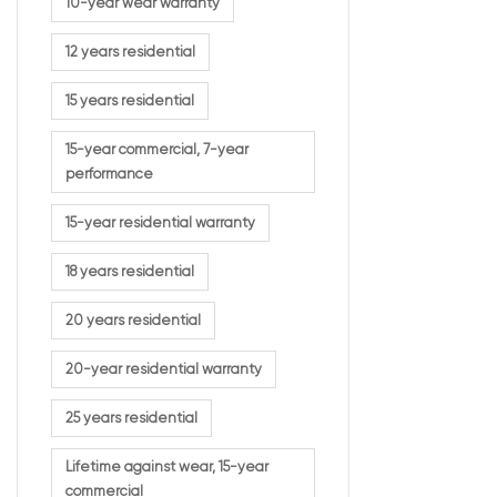
10-year wear warranty
12 years residential
15 years residential
15-year commercial, 7-year
performance
15-year residential warranty
18 years residential
20 years residential
20-year residential warranty
25 years residential
Lifetime against wear, 15-year
commercial