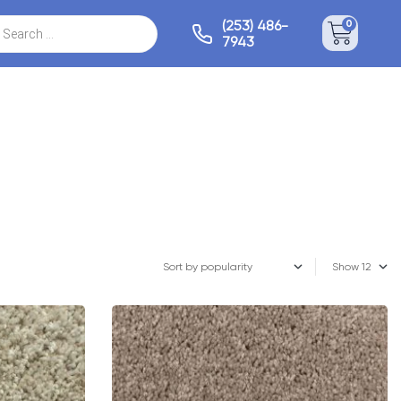
(253) 486-
0
7943
Show