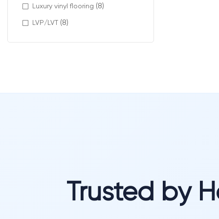
(8)
Luxury vinyl flooring
(8)
LVP/LVT
Trusted by 