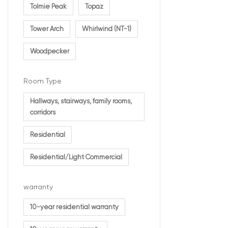
Tolmie Peak
Topaz
Tower Arch
Whirlwind (NT-1)
Woodpecker
Room Type
Hallways, stairways, family rooms,
corridors
Residential
Residential/Light Commercial
warranty
10-year residential warranty