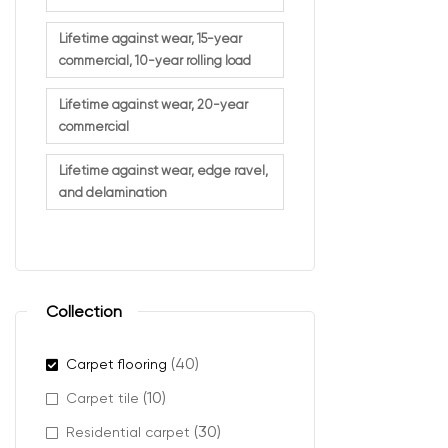
Lifetime against wear, 15-year
commercial, 10-year rolling load
Lifetime against wear, 20-year
commercial
Lifetime against wear, edge ravel,
and delamination
Collection
(40)
Carpet flooring
(10)
Carpet tile
(30)
Residential carpet