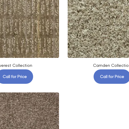
verest Collection
Camden Collectio
Call for Price
Call for Price