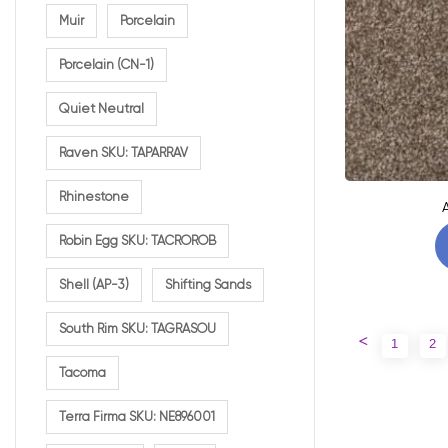
Muir
Porcelain
Porcelain (CN-1)
Quiet Neutral
Raven SKU: TAPARRAV
Rhinestone
Robin Egg SKU: TACROROB
Shell (AP-3)
Shifting Sands
South Rim SKU: TAGRASOU
<
1
2
Tacoma
Terra Firma SKU: NE896001