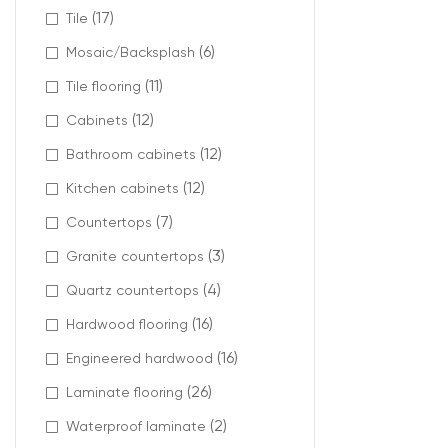
(17)
Tile
(6)
Mosaic/Backsplash
(11)
Tile flooring
(12)
Cabinets
(12)
Bathroom cabinets
(12)
Kitchen cabinets
(7)
Countertops
(3)
Granite countertops
(4)
Quartz countertops
(16)
Hardwood flooring
(16)
Engineered hardwood
(26)
Laminate flooring
(2)
Waterproof laminate