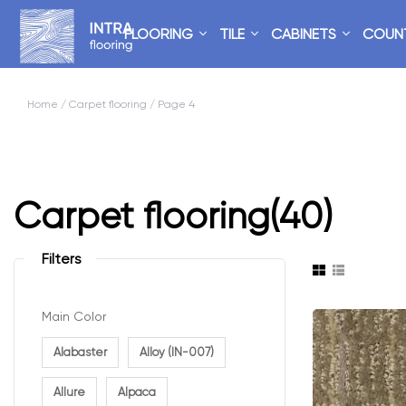
FLOORING
TILE
CABINETS
COUN
Home
/
Carpet flooring
/ Page 4
Carpet flooring
(40)
Filters
Main Color
Alabaster
Alloy (IN-007)
Allure
Alpaca