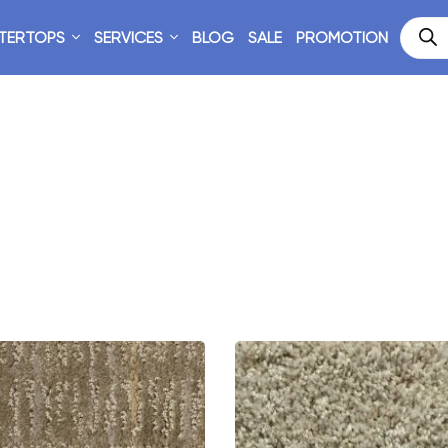
TERTOPS
SERVICES
BLOG
SALE
PROMOTION