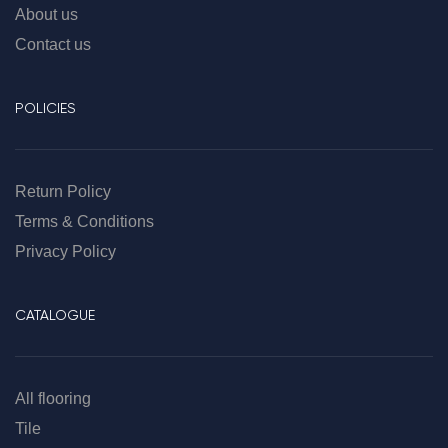
About us
Contact us
POLICIES
Return Policy
Terms & Conditions
Privacy Policy
CATALOGUE
All flooring
Tile