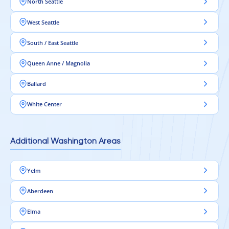
North Seattle
West Seattle
South / East Seattle
Queen Anne / Magnolia
Ballard
White Center
Additional Washington Areas
Yelm
Aberdeen
Elma