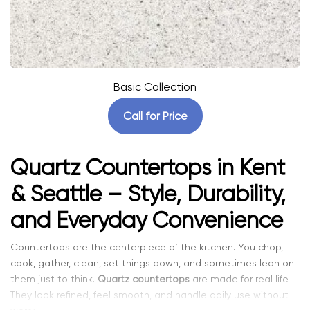
Basic Collection
Call for Price
Quartz Countertops in Kent
& Seattle – Style, Durability,
and Everyday Convenience
Countertops are the centerpiece of the kitchen. You chop,
cook, gather, clean, set things down, and sometimes lean on
them just to think.
Quartz countertops
are made for real life.
They look refined, feel smooth, and handle daily use without