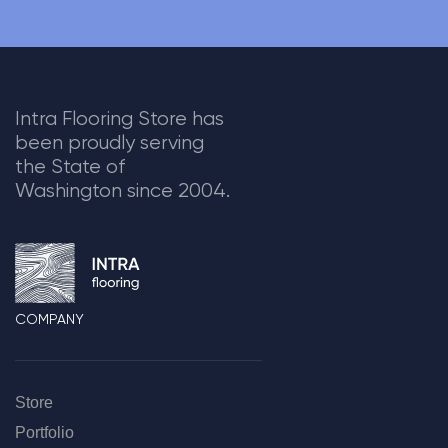
Intra Flooring Store has
been proudly serving
the State of
Washington since 2004.
COMPANY
Store
Portfolio