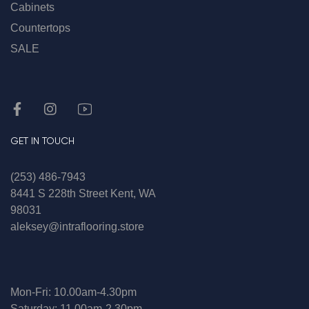
Cabinets
Countertops
SALE
GET IN TOUCH
(253) 486-7943
8441 S 228th Street Kent, WA
98031
aleksey@intraflooring.store
Mon-Fri: 10.00am-4.30pm
Saturday: 11.00am-2.30pm