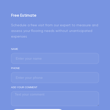
Free Estimate
Schedule a free visit from our expert to measure and
assess your flooring needs without unanticipated
expenses
NAME
PHONE
ADD YOUR COMMENT