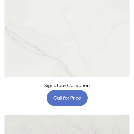
Signature Collection
Call for Price