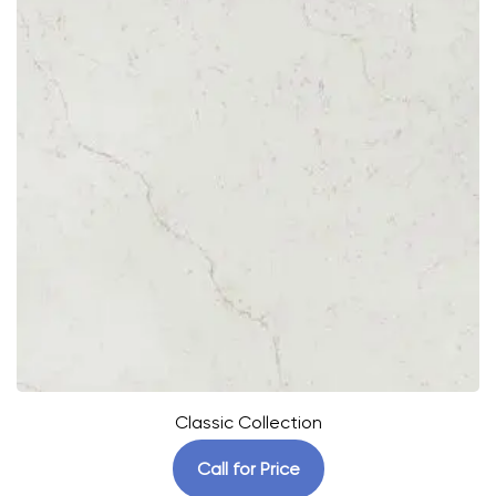
Classic Collection
Call for Price