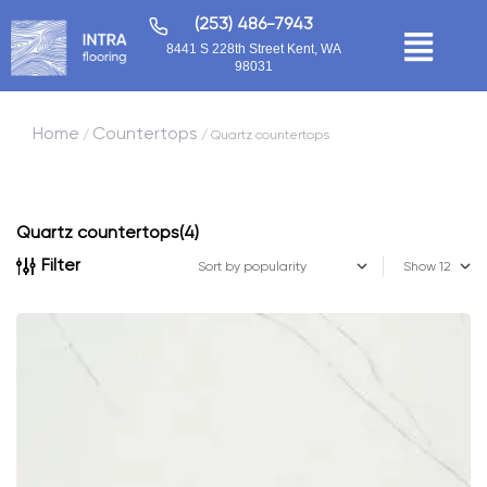
(253) 486-7943
8441 S 228th Street Kent, WA
98031
Home
Countertops
/
/ Quartz countertops
Quartz countertops
(4)
Filter
Show