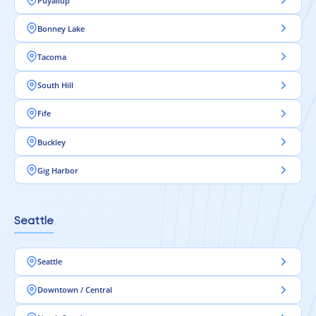
Puyallup
Bonney Lake
Tacoma
South Hill
Fife
Buckley
Gig Harbor
Seattle
Seattle
Downtown / Central