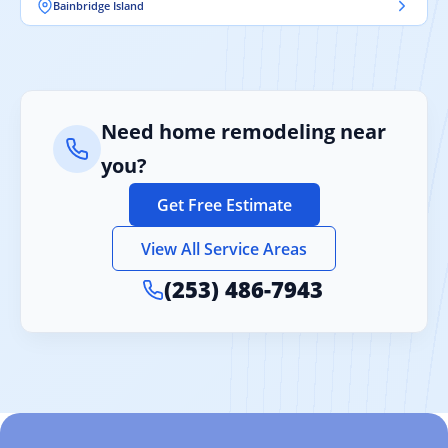
Bainbridge Island
Need home remodeling near
you?
Get Free Estimate
View All Service Areas
(253) 486-7943