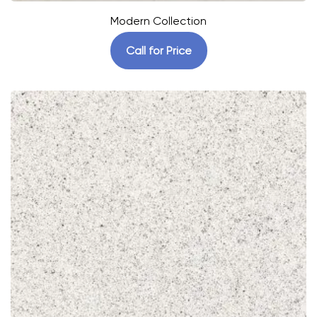
Modern Collection
Call for Price