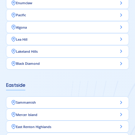
Enumclaw
Pacific
Algona
Lea Hill
Lakeland Hills
Black Diamond
Eastside
Sammamish
Mercer Island
East Renton Highlands