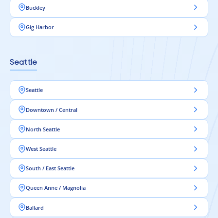
Buckley
Gig Harbor
Seattle
Seattle
Downtown / Central
North Seattle
West Seattle
South / East Seattle
Queen Anne / Magnolia
Ballard