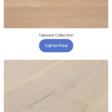
Tailored Collection
Call for Price