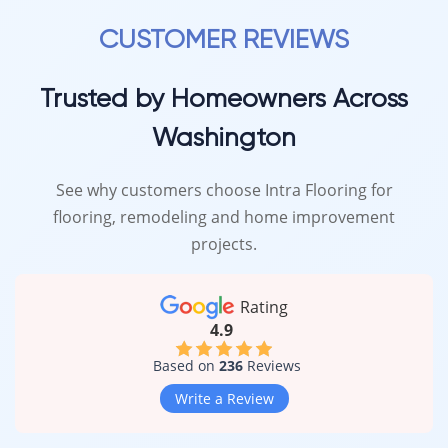
beauty and performance.
CUSTOMER REVIEWS
Trusted by Homeowners Across
Washington
See why customers choose Intra Flooring for
flooring, remodeling and home improvement
projects.
Rating
4.9
Based on
236
Reviews
Write a Review