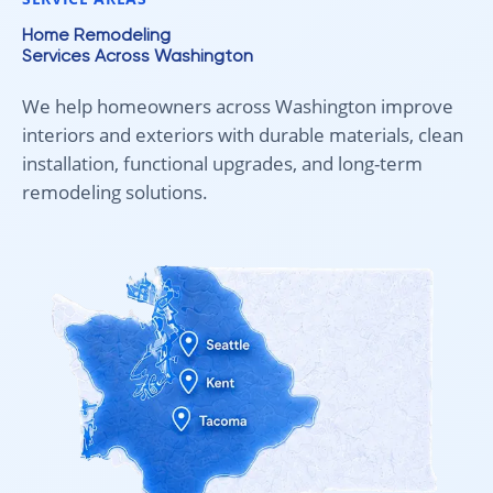
Home Remodeling
Services Across Washington
We help homeowners across Washington improve
interiors and exteriors with durable materials, clean
installation, functional upgrades, and long-term
remodeling solutions.