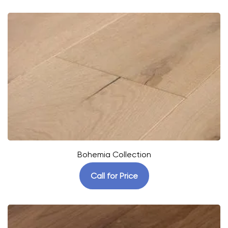
Bohemia Collection
Call for Price