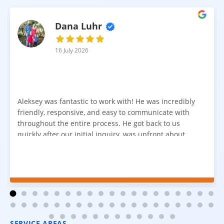
Dana Luhr
16 July 2026
Aleksey was fantastic to work with! He was incredibly
friendly, responsive, and easy to communicate with
throughout the entire process. He got back to us
quickly after our initial inquiry, was upfront about
pricing, and answered all of our questions. The
installation team was prompt, efficient, and did an
excellent job. Everything went smoothly from start to
finish, and we're very happy with the results. I would
absolutely recommend Aleksey and his team to
anyone looking for new carpet. Great communication,
fair pricing, and quality work!
SERVICE AREAS