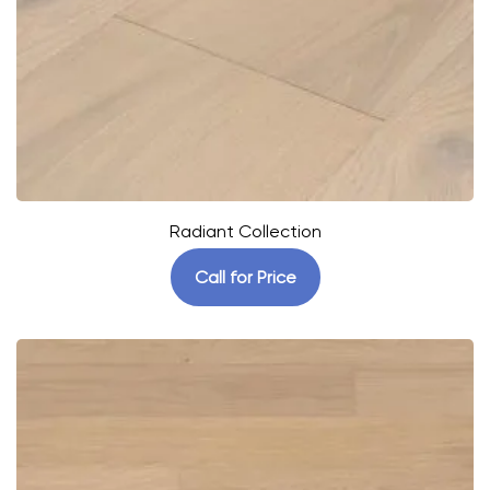
Radiant Collection
Call for Price