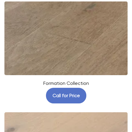
Formation Collection
Call for Price