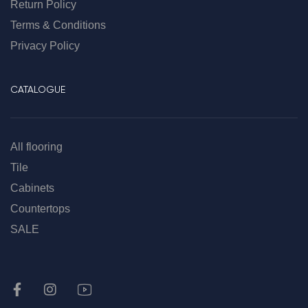
Return Policy
Terms & Conditions
Privacy Policy
CATALOGUE
All flooring
Tile
Cabinets
Countertops
SALE