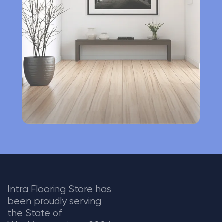
a
t
i
v
e
:
Intra Flooring Store has
been proudly serving
the State of