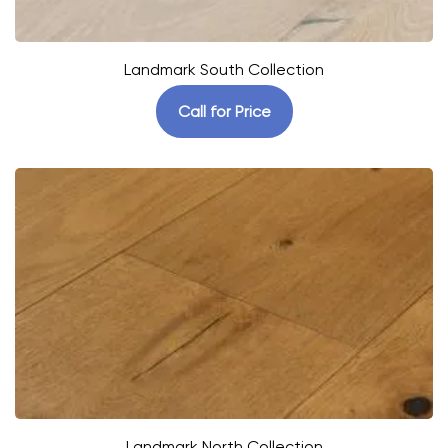
Landmark South Collection
Call for Price
Landmark North Collection