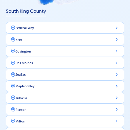
South King County
Federal Way
Kent
Covington
Des Moines
SeaTac
Maple Valley
Tukwila
Renton
Milton