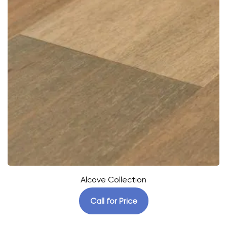
Alcove Collection
Call for Price