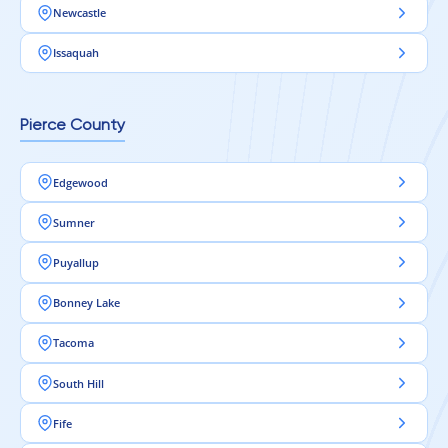
Newcastle
Issaquah
Pierce County
Edgewood
Sumner
Puyallup
Bonney Lake
Tacoma
South Hill
Fife