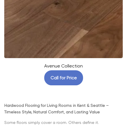
Avenue Collection
Call for Price
Hardwood Flooring for Living Rooms in Kent & Seattle –
Timeless Style, Natural Comfort, and Lasting Value
Some floors simply cover a room. Others define it.