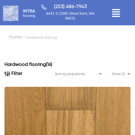
(253) 486-7943
8441 S 228th Street Kent, WA
98031
Home
/ Hardwood flooring
Hardwood flooring
(16)
Filter
Show