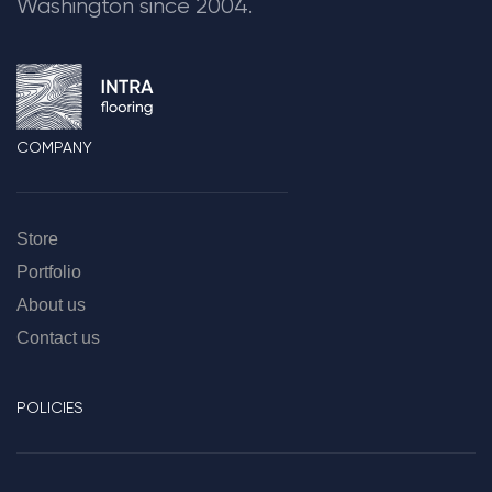
Washington since 2004.
COMPANY
Store
Portfolio
About us
Contact us
POLICIES