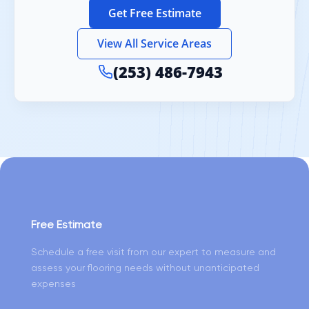
Get Free Estimate
View All Service Areas
(253) 486-7943
Free Estimate
Schedule a free visit from our expert to measure and
assess your flooring needs without unanticipated
expenses