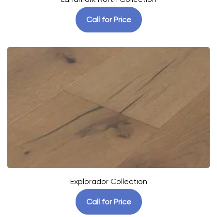
Call for Price
Explorador Collection
Call for Price