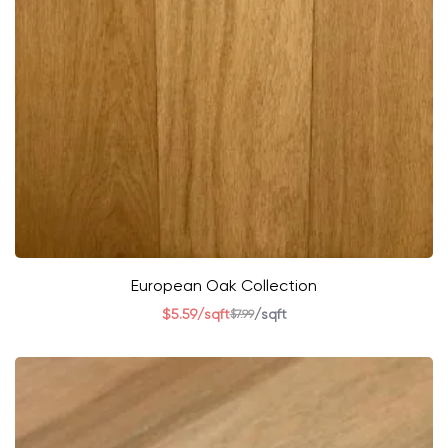
European Oak Collection
$
5.59
/sqft
/sqft
$
7.99