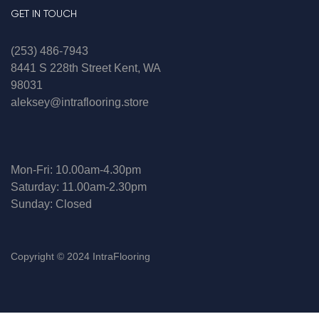
GET IN TOUCH
(253) 486-7943
8441 S 228th Street Kent, WA
98031
aleksey@intraflooring.store
Mon-Fri: 10.00am-4.30pm
Saturday: 11.00am-2.30pm
Sunday: Closed
Copyright © 2024 IntraFlooring