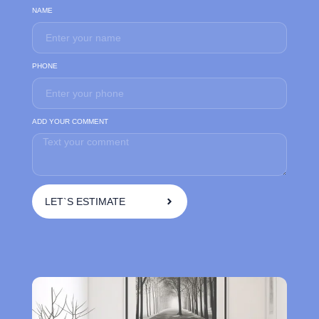
NAME
PHONE
ADD YOUR COMMENT
LET`S ESTIMATE
A
l
t
e
r
n