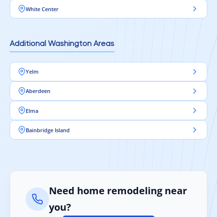
White Center
Additional Washington Areas
Yelm
Aberdeen
Elma
Bainbridge Island
Need home remodeling near
you?