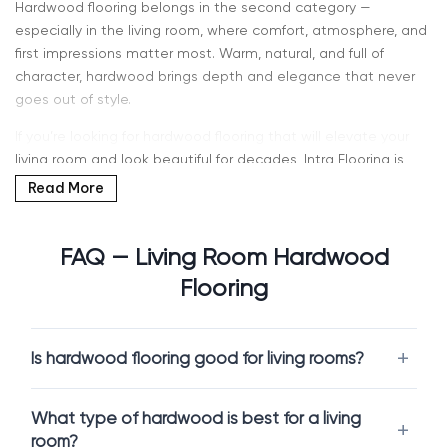
Hardwood flooring belongs in the second category —
especially in the living room, where comfort, atmosphere, and
first impressions matter most. Warm, natural, and full of
character, hardwood brings depth and elegance that never
goes out of style.
If you’re looking for hardwood flooring that will elevate your
living room and look beautiful for decades, Intra Flooring is
here to help. Our Kent showroom features a wide selection of
Read More
solid hardwood and engineered hardwood, allowing you to
see, touch, and compare options in person. If you’ve been
searching for “hardwood flooring for living room” or “hardwood
FAQ — Living Room Hardwood
near me” in Kent, WA or Seattle — you’re in the right place.
Flooring
Solid Hardwood vs Engineered Hardwood – Which
Is Better for Living Rooms?
Is hardwood flooring good for living rooms?
Choosing the right hardwood starts with understanding which
construction best fits your lifestyle and your space.
What type of hardwood is best for a living
Solid Hardwood Flooring
room?