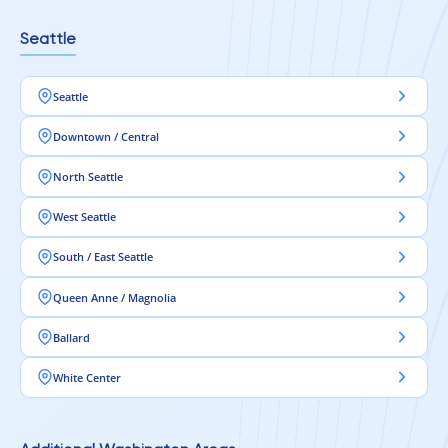
Seattle
Seattle
Downtown / Central
North Seattle
West Seattle
South / East Seattle
Queen Anne / Magnolia
Ballard
White Center