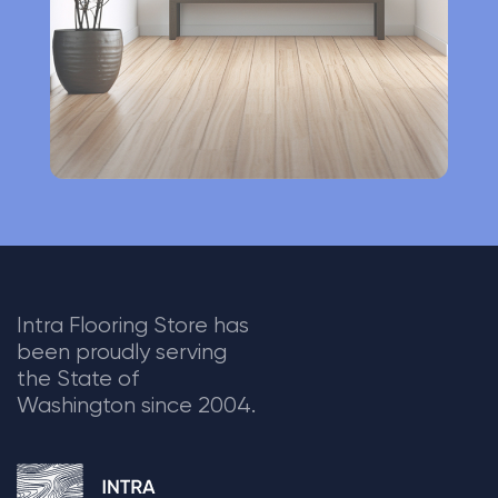
e
:
Intra Flooring Store has
been proudly serving
the State of
Washington since 2004.