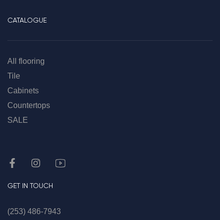
CATALOGUE
All flooring
Tile
Cabinets
Countertops
SALE
GET IN TOUCH
(253) 486-7943