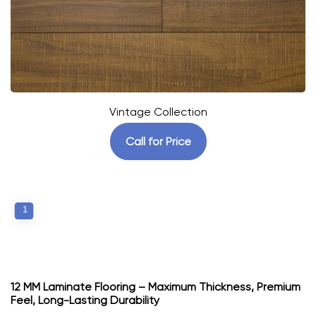
Vintage Collection
Call for Price
1
12 MM Laminate Flooring – Maximum Thickness, Premium
Feel, Long-Lasting Durability