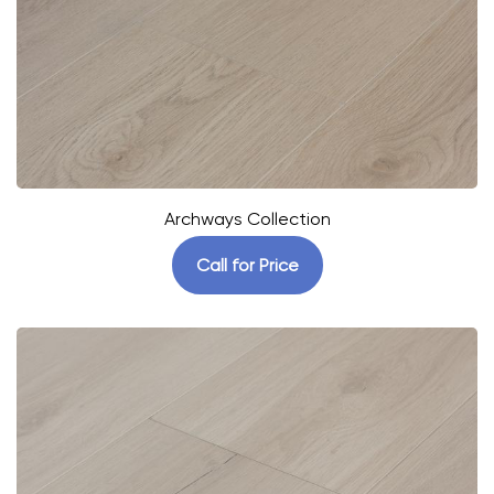
Archways Collection
Call for Price