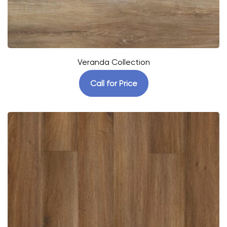
Veranda Collection
Call for Price