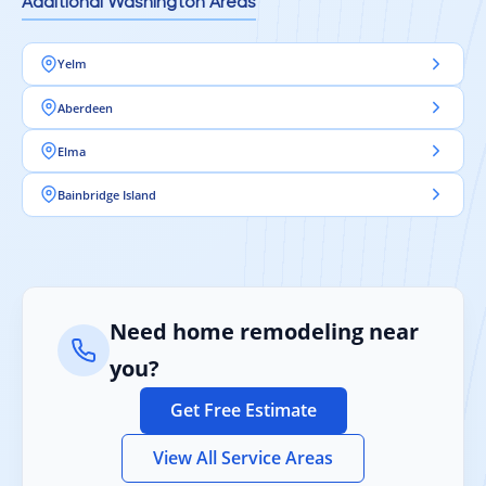
Additional Washington Areas
Yelm
Aberdeen
Elma
Bainbridge Island
Need home remodeling near
you?
Get Free Estimate
View All Service Areas