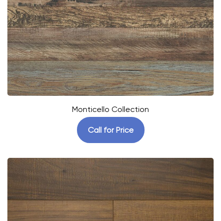
Monticello Collection
Call for Price