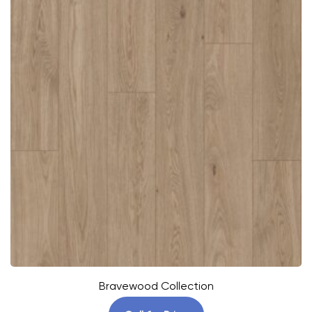
Bravewood Collection