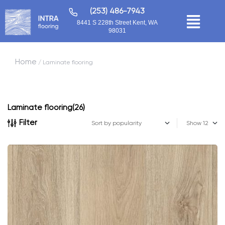
(253) 486-7943
8441 S 228th Street Kent, WA
98031
Home
/ Laminate flooring
Laminate flooring
(26)
Filter
Show