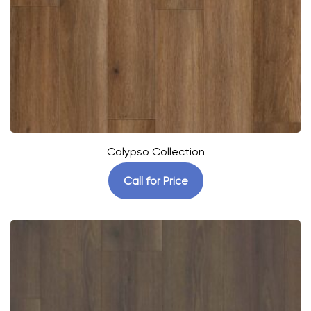
Calypso Collection
Call for Price