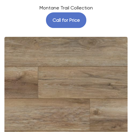
Montane Trail Collection
Call for Price