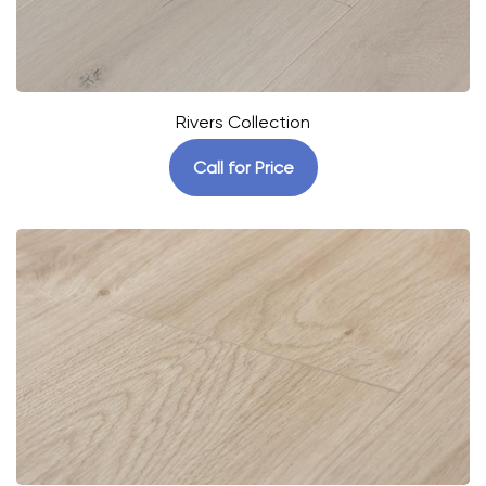
Rivers Collection
Call for Price