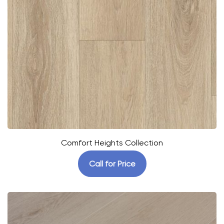
Comfort Heights Collection
Call for Price