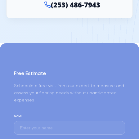
(253) 486-7943
Free Estimate
Schedule a free visit from our expert to measure and
assess your flooring needs without unanticipated
expenses
NAME