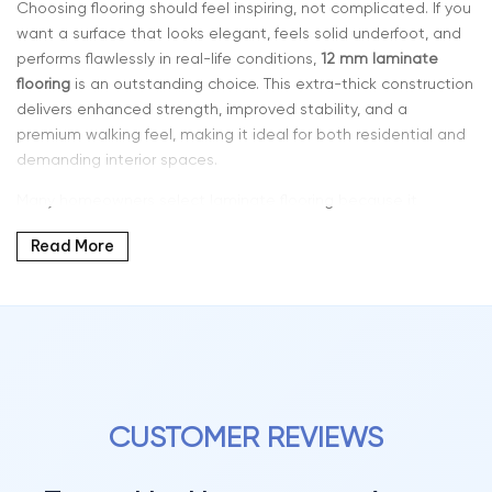
Choosing flooring should feel inspiring, not complicated. If you
want a surface that looks elegant, feels solid underfoot, and
performs flawlessly in real-life conditions,
12 mm laminate
flooring
is an outstanding choice. This extra-thick construction
delivers enhanced strength, improved stability, and a
premium walking feel, making it ideal for both residential and
demanding interior spaces.
Many homeowners select laminate flooring because it
combines style, resilience, and affordability. With a 12 mm
Read More
thickness, you get one of the most durable laminate options
available — a solution designed for long-term performance
and visual impact.
Why 12 MM Thickness Laminate Flooring Stands Out
Modern laminate flooring has evolved dramatically in design
and technology. Today’s planks feature detailed grain
patterns, layered tones, and textured surfaces that closely
CUSTOMER REVIEWS
replicate real hardwood.
12 mm laminate flooring offers: