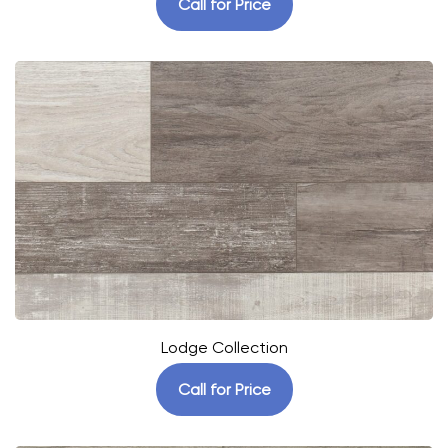
Call for Price
Lodge Collection
Call for Price