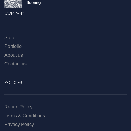
COMPANY
Store
Portfolio
About us
Contact us
POLICIES
Return Policy
Terms & Conditions
Privacy Policy