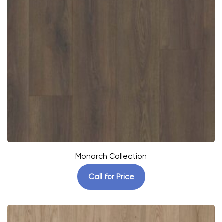
Monarch Collection
Call for Price