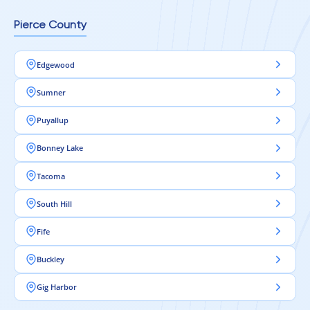
Pierce County
Edgewood
Sumner
Puyallup
Bonney Lake
Tacoma
South Hill
Fife
Buckley
Gig Harbor