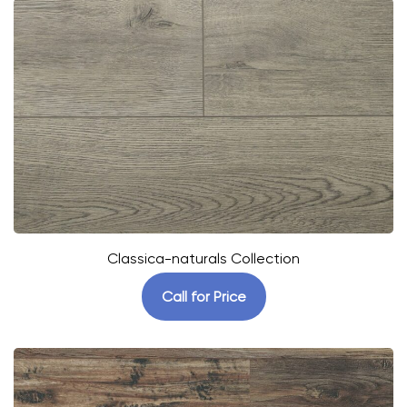
Classica-naturals Collection
Call for Price