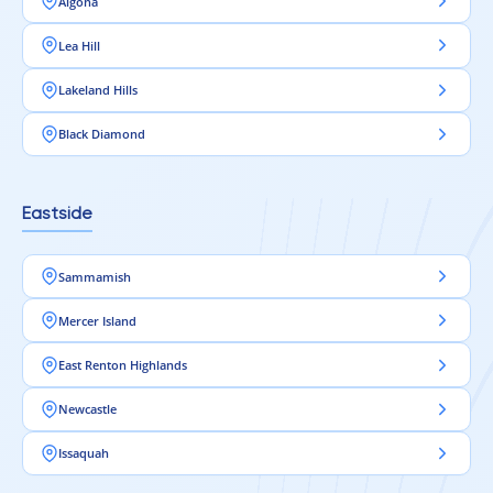
Algona
Lea Hill
Lakeland Hills
Black Diamond
Eastside
Sammamish
Mercer Island
East Renton Highlands
Newcastle
Issaquah