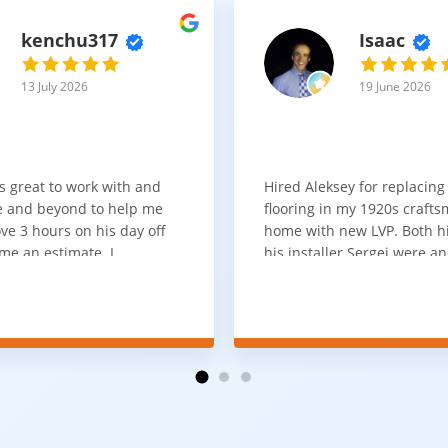
kenchu317
Isaac
13 July 2026
19 June 2026
s great to work with and
Hired Aleksey for replacing
 and beyond to help me
flooring in my 1920s craft
ve 3 hours on his day off
home with new LVP. Both 
me an estimate. I
his installer Sergei were a
that he looks out for the
absolute pleasure to work w
and warned me against
was done quick, well and a
for carpet that I didn't
competitive price. Will cert
as excellent
working with him again.
tion and responds
erall, I would highly
reaching out to Aleksey
ooring projects.