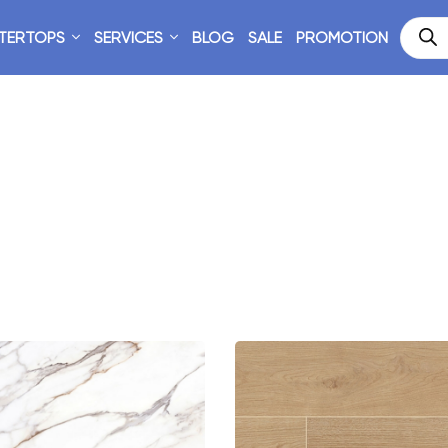
TERTOPS
SERVICES
BLOG
SALE
PROMOTION