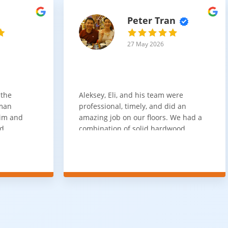
Peter Tran
27 May 2026
 the
Aleksey, Eli, and his team were
sman
professional, timely, and did an
him and
amazing job on our floors. We had a
nd
combination of solid hardwood,
ith. Job
engineered hardwood, and carpet
t
throughout the house and they got
ainly be
all of the work done in about a week.
100% would use again