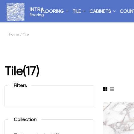
FLOORING
TILE
CABINETS
COUN
Home
/ Tile
Tile
(17)
Filters
Collection