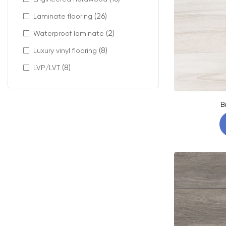
(26)
Laminate flooring
(2)
Waterproof laminate
(8)
Luxury vinyl flooring
(8)
LVP/LVT
B