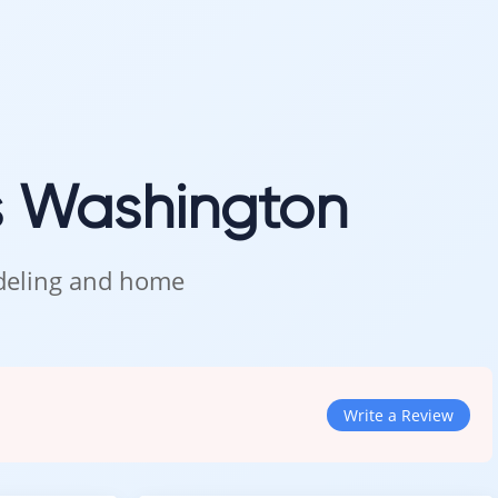
s Washington
odeling and home
Write a Review