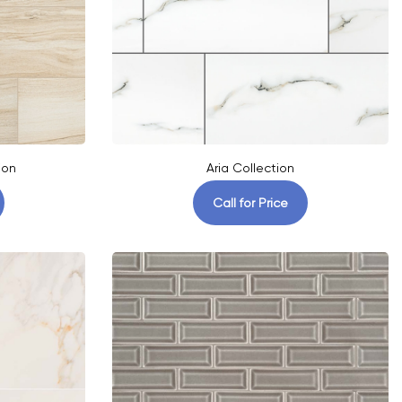
ion
Aria Collection
Call for Price