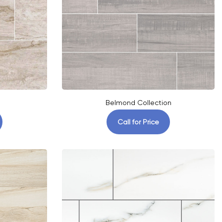
Belmond Collection
Call for Price