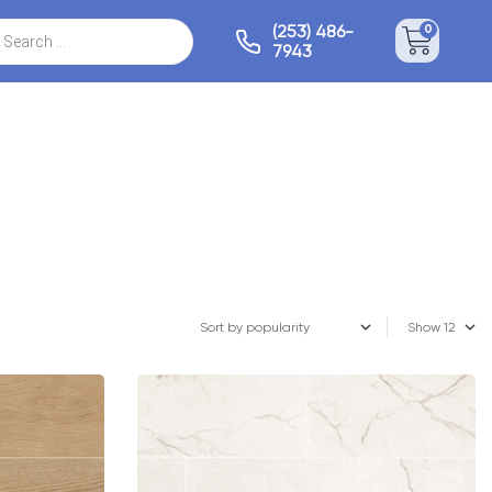
(253) 486-
0
7943
Show