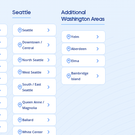
Seattle
Additional
Washington Areas
Seattle
Yelm
Downtown /
Central
Aberdeen
North Seattle
Elma
West Seattle
Bainbridge
Island
South / East
Seattle
Queen Anne /
Magnolia
Ballard
White Center