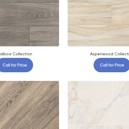
alboa Collection
Aspenwood Collect
Call for Price
Call for Price