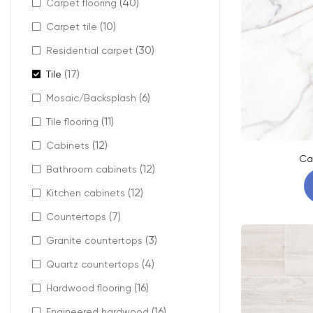
(40)
Carpet flooring
(10)
Carpet tile
(30)
Residential carpet
(17)
Tile
(6)
Mosaic/Backsplash
(11)
Tile flooring
(12)
Cabinets
Ca
(12)
Bathroom cabinets
(12)
Kitchen cabinets
(7)
Countertops
(3)
Granite countertops
(4)
Quartz countertops
(16)
Hardwood flooring
(16)
Engineered hardwood