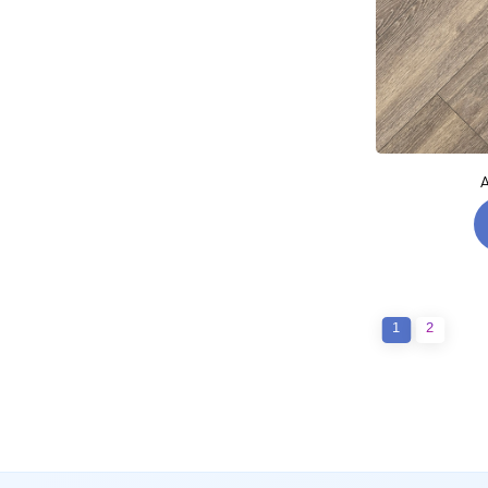
A
1
2