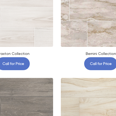
raxton Collection
Bernini Collection
Call for Price
Call for Price