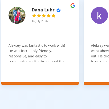
Dana Luhr
16 July 2026
Aleksey was fantastic to work with!
Aleksey wa
He was incredibly friendly,
went above
responsive, and easy to
out. He dro
communicate with throughout the
to provide 
entire process. He got back to us
appreciate 
quickly after our initial inquiry, was
customer 
upfront about pricing, and answered
overpaying 
all of our questions. The installation
need. He h
team was prompt, efficient, and did
communica
an excellent job. Everything went
quickly. Ov
smoothly from start to finish, and
recommend 
we're very happy with the results. I
for your fl