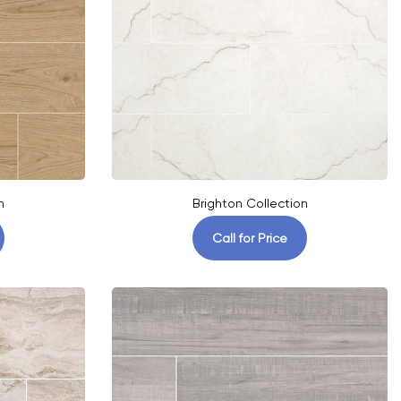
n
Brighton Collection
Call for Price