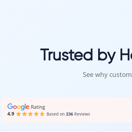
Trusted by 
See why custome
Rating
4.9
Based on
236
Reviews