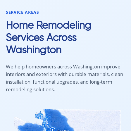
would absolutely recommend
Aleksey and his team to anyone
SERVICE AREAS
looking for new carpet. Great
communication, fair pricing, and
Home Remodeling
quality work!
Services Across
Washington
We help homeowners across Washington improve
interiors and exteriors with durable materials, clean
installation, functional upgrades, and long-term
remodeling solutions.