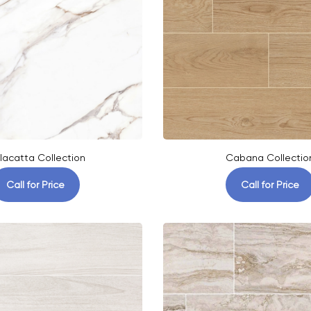
lacatta Collection
Cabana Collectio
Call for Price
Call for Price