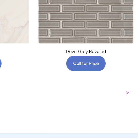
Dove Gray Beveled
Call for Price
>