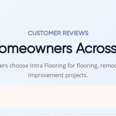
CUSTOMER REVIEWS
Homeowners Acros
rs choose Intra Flooring for flooring, rem
improvement projects.