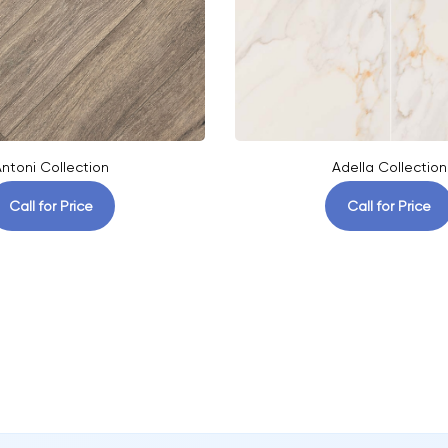
ntoni Collection
Adella Collection
Call for Price
Call for Price