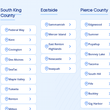
South King
Eastside
Pierce County
County
Sammamish
Edgewood
Federal Way
Mercer Island
Sumner
Kent
East Renton
Puyallup
Highlands
Covington
Bonney Lake
Newcastle
Des Moines
Tacoma
Issaquah
SeaTac
South Hill
Maple Valley
Fife
Tukwila
Buckley
Renton
Gig Harbor
Milton