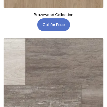
Bravewood Collection
Call for Price