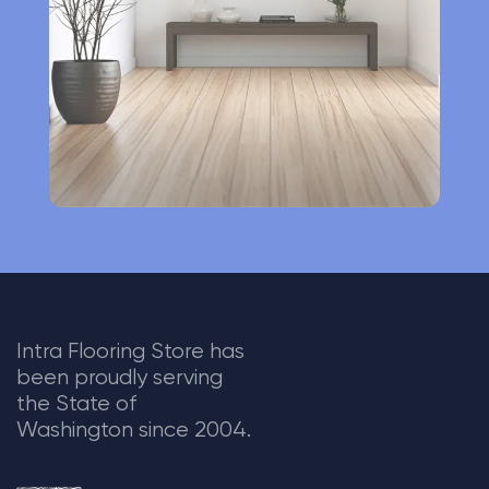
v
e
:
Intra Flooring Store has
been proudly serving
the State of
Washington since 2004.