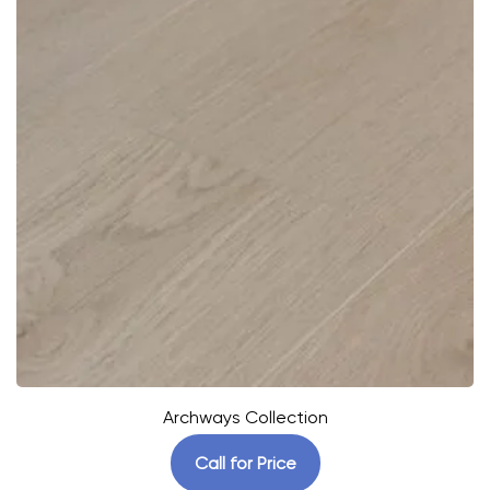
Archways Collection
Call for Price