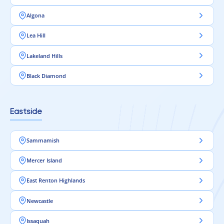
Algona
Lea Hill
Lakeland Hills
Black Diamond
Eastside
Sammamish
Mercer Island
East Renton Highlands
Newcastle
Issaquah