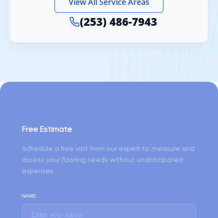
View All Service Areas
(253) 486-7943
Free Estimate
Schedule a free visit from our expert to measure and
assess your flooring needs without unanticipated
expenses
NAME