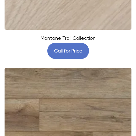
Montane Trail Collection
Call for Price