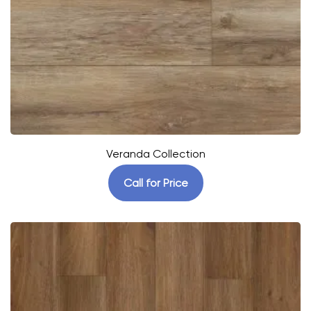
Veranda Collection
Call for Price