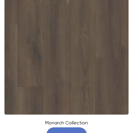
Monarch Collection