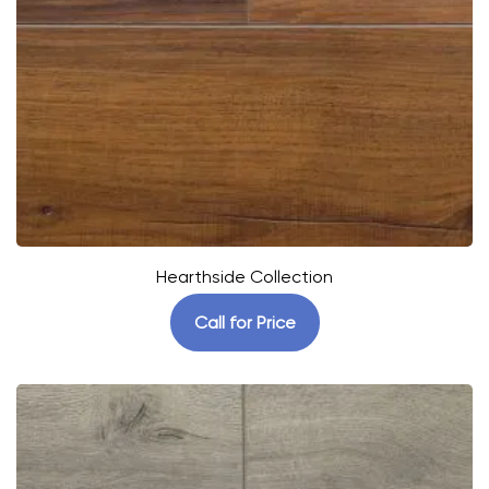
Hearthside Collection
Call for Price