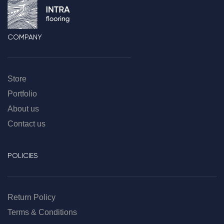
COMPANY
Store
Portfolio
About us
Contact us
POLICIES
Return Policy
Terms & Conditions