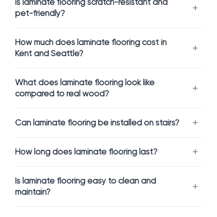
Is laminate flooring scratch-resistant and
laminate floors have depth, texture, dimension, and realism
pet-friendly?
that can truly transform a space.
Modern
laminate plank flooring
offers:
How much does laminate flooring cost in
The look and feel of real wood
Kent and Seattle?
Resistance to stains, dents, and daily wear
Easy cleaning and low maintenance
What does laminate flooring look like
Excellent pricing, especially compared to hardwood
compared to real wood?
For families with pets or kids,
scratch resistant laminate
and
pet friendly laminate
means you can relax and live in your
home without constantly worrying about damage.
Can laminate flooring be installed on stairs?
For Kitchens, Stairs, and High-Traffic
Spaces
How long does laminate flooring last?
Many people used to think laminate only belonged in
bedrooms or living rooms. That is no longer the case.
Is laminate flooring easy to clean and
maintain?
With
waterproof laminate
, you can confidently install laminate
in: