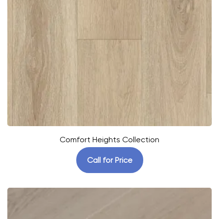
Comfort Heights Collection
Call for Price