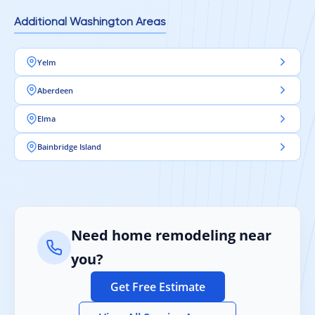
Additional Washington Areas
Yelm
Aberdeen
Elma
Bainbridge Island
Need home remodeling near
you?
Get Free Estimate