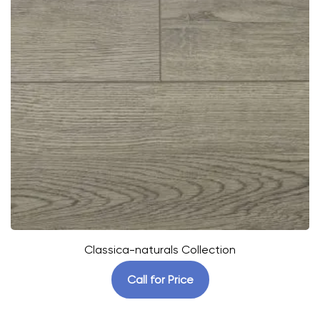
Classica-naturals Collection
Call for Price