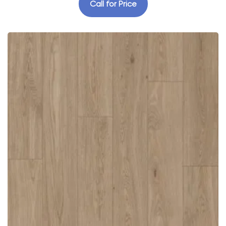
Call for Price