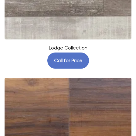
Lodge Collection
Call for Price