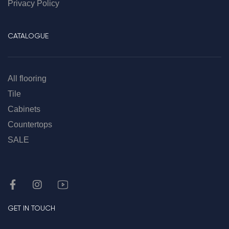
Privacy Policy
CATALOGUE
All flooring
Tile
Cabinets
Countertops
SALE
GET IN TOUCH