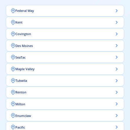
Federal Way
Kent
Covington
Des Moines
SeaTac
Maple Valley
Tukwila
Renton
Milton
Enumclaw
Pacific