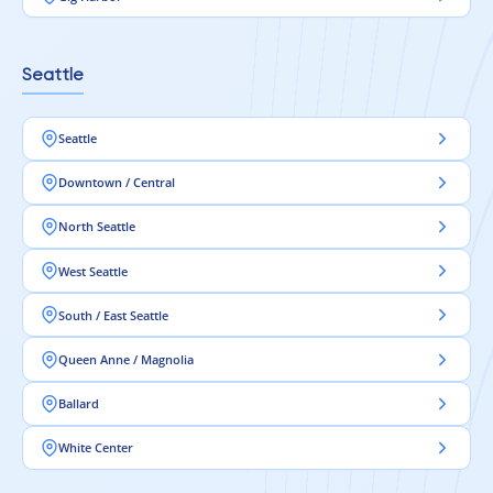
Seattle
Seattle
Downtown / Central
North Seattle
West Seattle
South / East Seattle
Queen Anne / Magnolia
Ballard
White Center