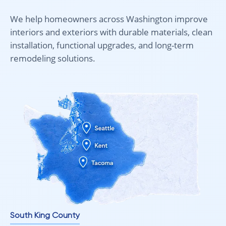
No rush. No pressure. Just real guidance.
We help homeowners across Washington improve
Intra Flooring – Your home begins with the floor.
interiors and exteriors with durable materials, clean
installation, functional upgrades, and long-term
remodeling solutions.
South King County