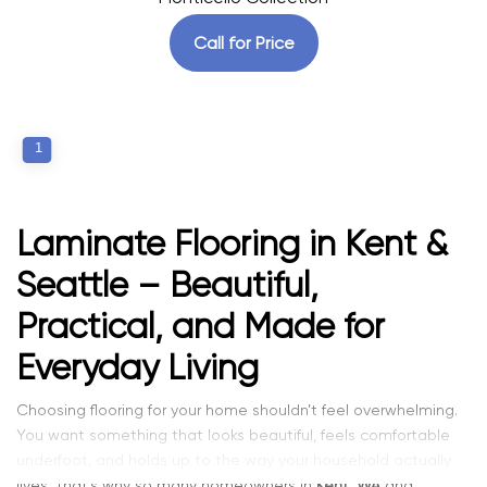
Call for Price
1
Laminate Flooring in Kent &
Seattle – Beautiful,
Practical, and Made for
Everyday Living
Choosing flooring for your home shouldn’t feel overwhelming.
You want something that looks beautiful, feels comfortable
underfoot, and holds up to the way your household actually
lives. That’s why so many homeowners in
Kent, WA
and