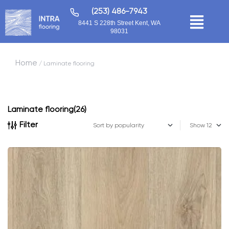
(253) 486-7943
8441 S 228th Street Kent, WA
98031
Home
/ Laminate flooring
Laminate flooring
(26)
Filter
Show