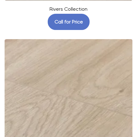
Rivers Collection
Call for Price