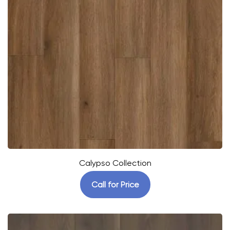
Calypso Collection
Call for Price