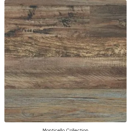
Monticello Collection