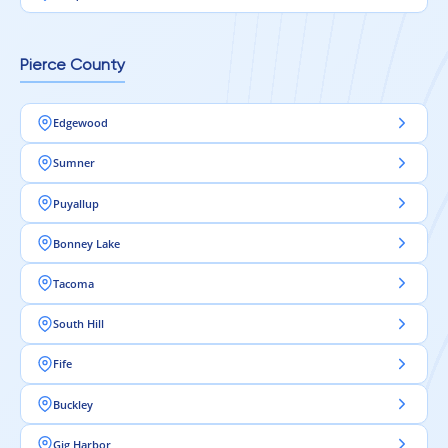
Pierce County
Edgewood
Sumner
Puyallup
Bonney Lake
Tacoma
South Hill
Fife
Buckley
Gig Harbor